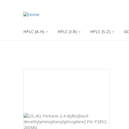
HPLC (A-H)
HPLC (I-R)
HPLC (S-Z)
G