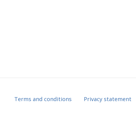
Terms and conditions
Privacy statement