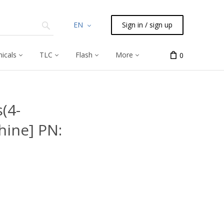
EN
Sign in / sign up
icals
TLC
Flash
More
0
s(4-
ine] PN: