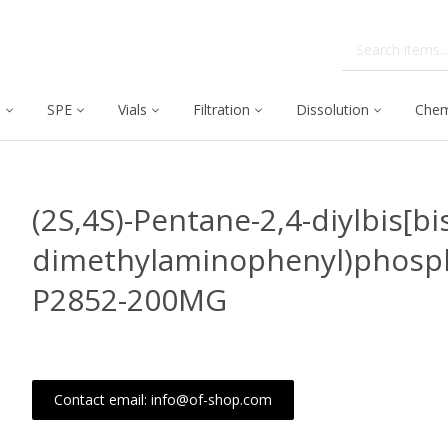
C
SPE
Vials
Filtration
Dissolution
Chem
(2S,4S)-Pentane-2,4-diylbis[bi
dimethylaminophenyl)phosph
P2852-200MG
Contact email: info@of-shop.com