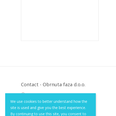
Contact - Obrnuta faza d.o.o.
Krapinska 36, Zagreb, HR, 10000
We use cookies to better understand how the
+385 (1) 3026 590
site is used and give you the best experience.
info@of-shop.com
By continuing to use this site, you consent to