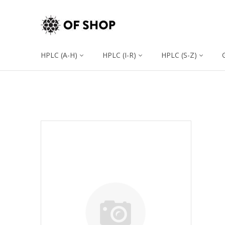
HPLC (A-H)
HPLC (I-R)
HPLC (S-Z)