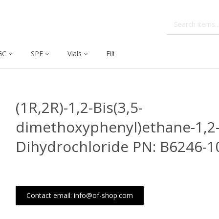
GC
SPE
Vials
Filtration
Dissolution
(1R,2R)-1,2-Bis(3,5-
dimethoxyphenyl)ethane-1,2
Dihydrochloride PN: B6246-
Contact email: info@of-shop.com