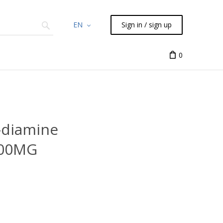
EN
Sign in / sign up
Chemicals
TLC
Flash
Syringes
Liquid Han
0
-diamine
100MG