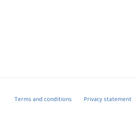
Terms and conditions
Privacy statement