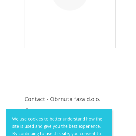
Contact - Obrnuta faza d.o.o.
Krapinska 36, Zagreb, HR, 10000
We use cookies to better understand how the
+385 (1) 3026 590
site is used and give you the best experience.
info@of-shop.com
By continuing to use this site, you consent to