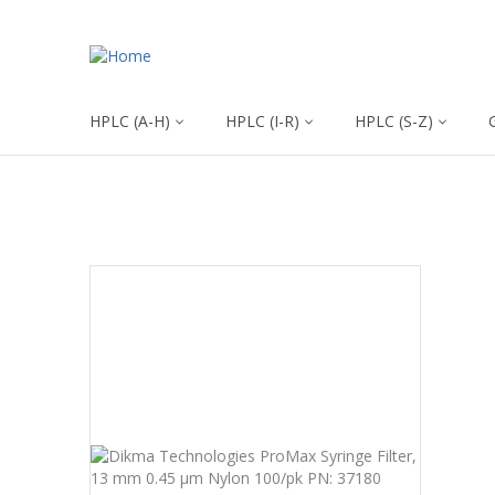
HPLC (A-H)
HPLC (I-R)
HPLC (S-Z)