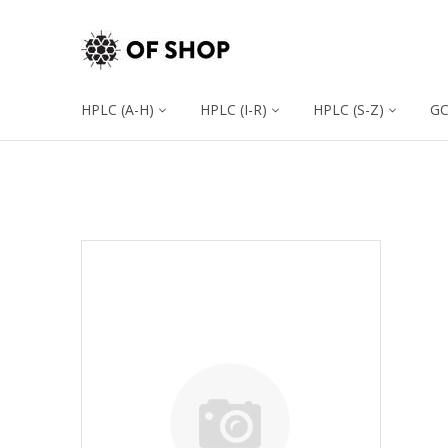
HPLC (A-H)
HPLC (I-R)
HPLC (S-Z)
G