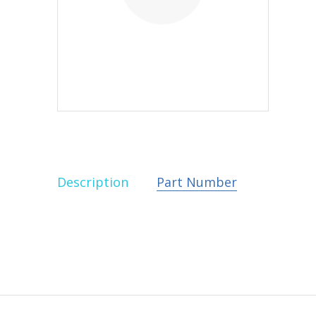
Description
Part Number