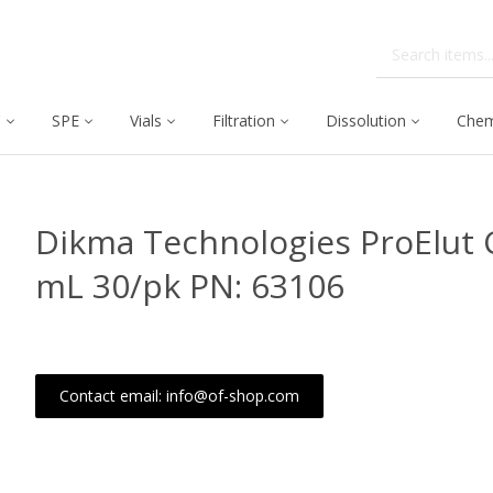
C
SPE
Vials
Filtration
Dissolution
Chem
Dikma Technologies ProElut C
mL 30/pk PN: 63106
Contact email: info@of-shop.com