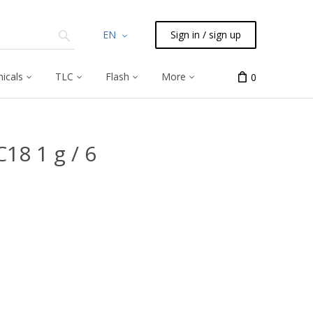
EN
Sign in / sign up
icals
TLC
Flash
More
0
18 1 g / 6