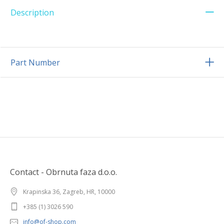
Description
Part Number
Contact - Obrnuta faza d.o.o.
Krapinska 36, Zagreb, HR, 10000
+385 (1) 3026 590
info@of-shop.com