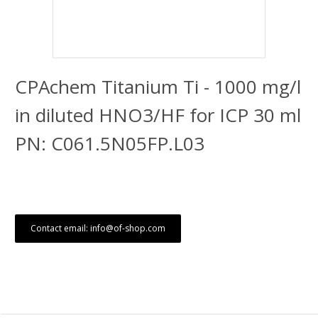
CPAchem Titanium Ti - 1000 mg/l
in diluted HNO3/HF for ICP 30 ml
PN: C061.5N05FP.L03
Contact email: info@of-shop.com