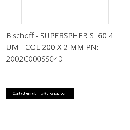
Bischoff - SUPERSPHER SI 60 4
UM - COL 200 X 2 MM PN:
2002C000SS040
Contact email: info@of-shop.com