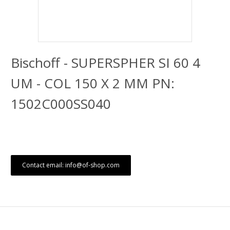
Bischoff - SUPERSPHER SI 60 4
UM - COL 150 X 2 MM PN:
1502C000SS040
Contact email: info@of-shop.com