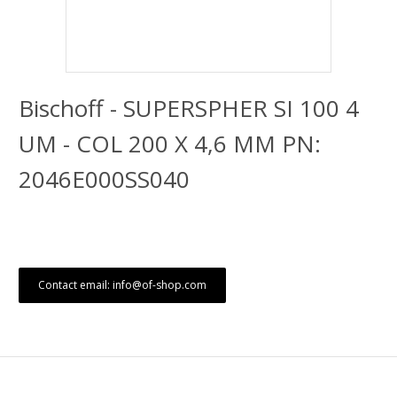
Bischoff - SUPERSPHER SI 100 4
UM - COL 200 X 4,6 MM PN:
2046E000SS040
Contact email: info@of-shop.com