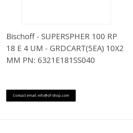
Bischoff - SUPERSPHER 100 RP
18 E 4 UM - GRDCART(5EA) 10X2
MM PN: 6321E181SS040
Contact email: info@of-shop.com