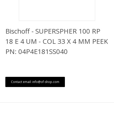
Bischoff - SUPERSPHER 100 RP
18 E 4 UM - COL 33 X 4 MM PEEK
PN: 04P4E181SS040
Contact email: info@of-shop.com