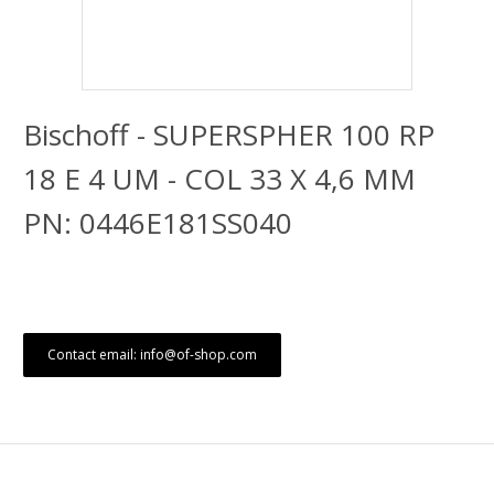
Bischoff - SUPERSPHER 100 RP
18 E 4 UM - COL 33 X 4,6 MM
PN: 0446E181SS040
Contact email: info@of-shop.com