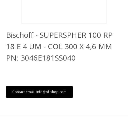
Bischoff - SUPERSPHER 100 RP
18 E 4 UM - COL 300 X 4,6 MM
PN: 3046E181SS040
Contact email: info@of-shop.com