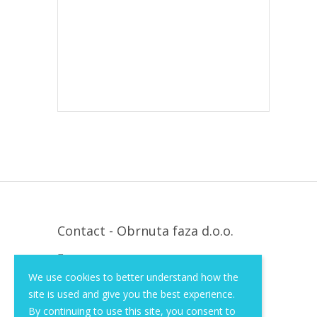
Contact - Obrnuta faza d.o.o.
Krapinska 36, Zagreb, HR, 10000
We use cookies to better understand how the
+385 (1) 3026 590
site is used and give you the best experience.
info@of-shop.com
By continuing to use this site, you consent to