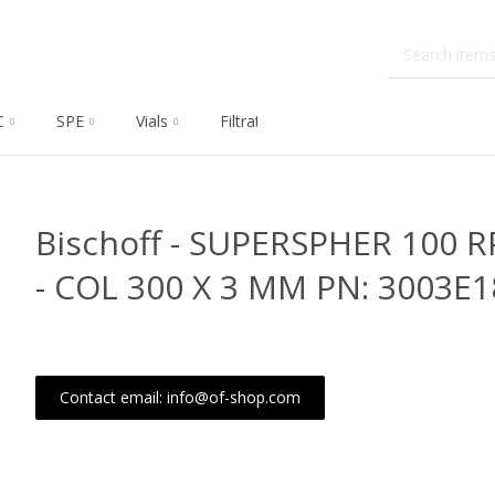
C
SPE
Vials
Filtration
Dissolution
Che
Bischoff - SUPERSPHER 100 R
- COL 300 X 3 MM PN: 3003E
Contact email: info@of-shop.com