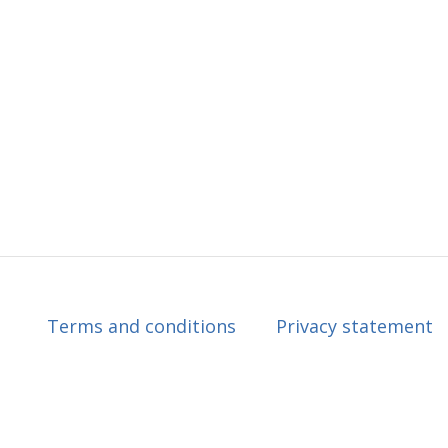
Terms and conditions
Privacy statement