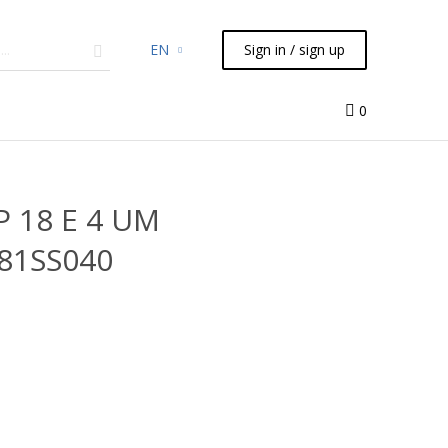
EN
Sign in / sign up
micals
TLC
Flash
Syringes
Liquid Handling
0
P 18 E 4 UM
181SS040