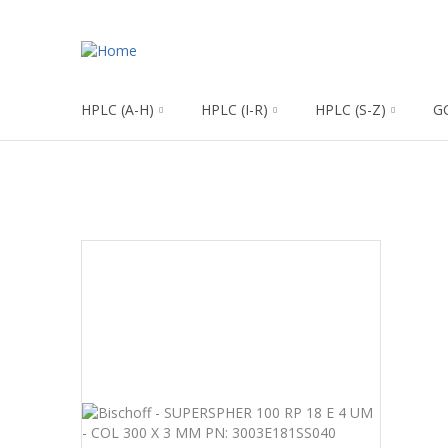
HPLC (A-H)
HPLC (I-R)
HPLC (S-Z)
G