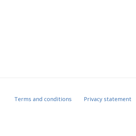
Terms and conditions
Privacy statement