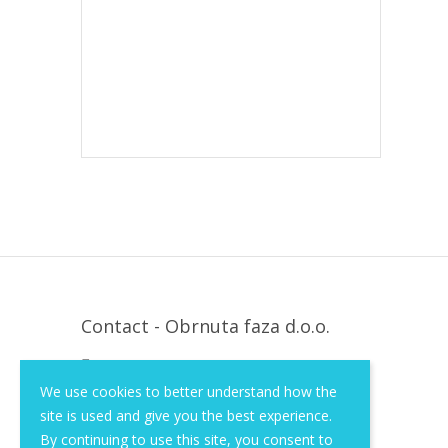
Contact - Obrnuta faza d.o.o.
Krapinska 36, Zagreb, HR, 10000
We use cookies to better understand how the
+385 (1) 3026 590
site is used and give you the best experience.
info@of-shop.com
By continuing to use this site, you consent to