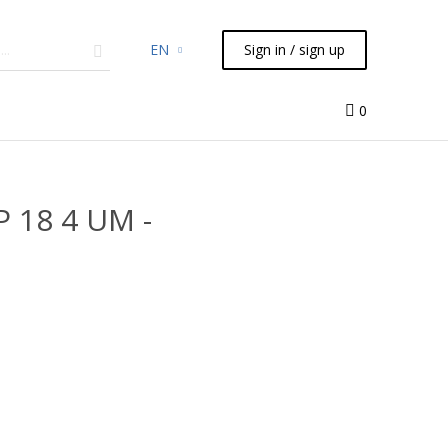
EN
Sign in / sign up
micals
TLC
Flash
Syringes
Liquid Handling
0
P 18 4 UM -