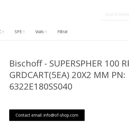
C
SPE
Vials
Filtration
Dissolution
Che
Bischoff - SUPERSPHER 100 R
GRDCART(5EA) 20X2 MM PN:
6322E180SS040
Contact email: info@of-shop.com