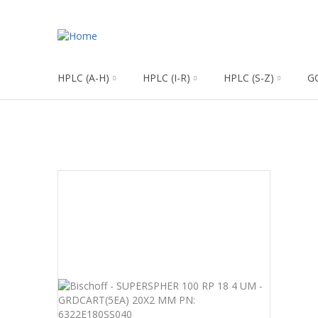
HPLC (A-H)
HPLC (I-R)
HPLC (S-Z)
G