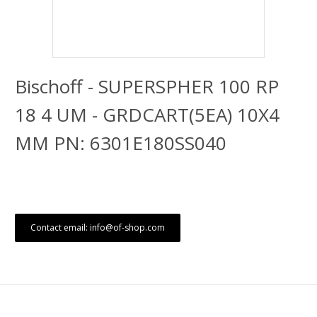
Bischoff - SUPERSPHER 100 RP
18 4 UM - GRDCART(5EA) 10X4
MM PN: 6301E180SS040
Contact email: info@of-shop.com