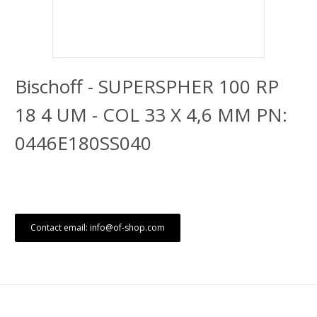
Bischoff - SUPERSPHER 100 RP
18 4 UM - COL 33 X 4,6 MM PN:
0446E180SS040
Contact email: info@of-shop.com