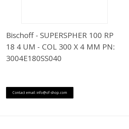
Bischoff - SUPERSPHER 100 RP
18 4 UM - COL 300 X 4 MM PN:
3004E180SS040
Contact email: info@of-shop.com