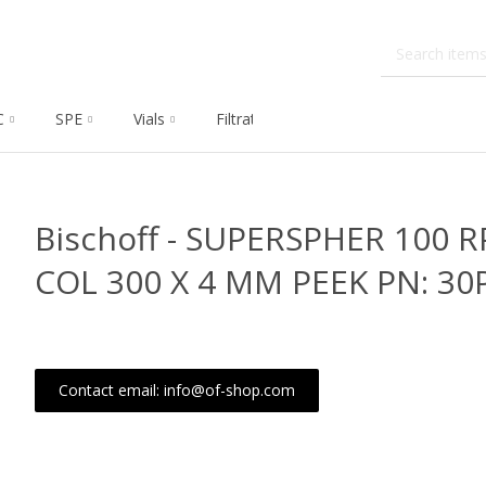
C
SPE
Vials
Filtration
Dissolution
Che
Bischoff - SUPERSPHER 100 R
COL 300 X 4 MM PEEK PN: 30
Contact email: info@of-shop.com