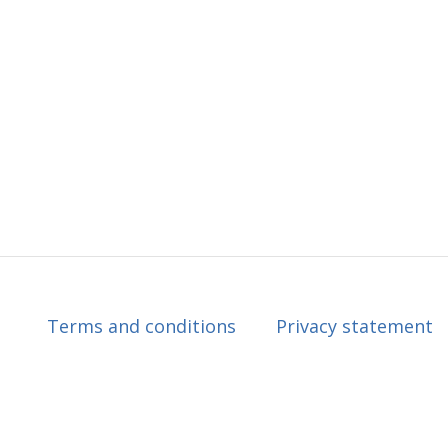
Terms and conditions
Privacy statement