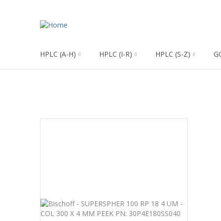
HPLC (A-H)
HPLC (I-R)
HPLC (S-Z)
G