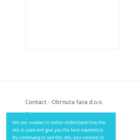
Contact - Obrnuta faza d.o.o.
Krapinska 36, Zagreb, HR, 10000
We use cookies to better understand how the
+385 (1) 3026 590
site is used and give you the best experience.
info@of-shop.com
By continuing to use this site, you consent to