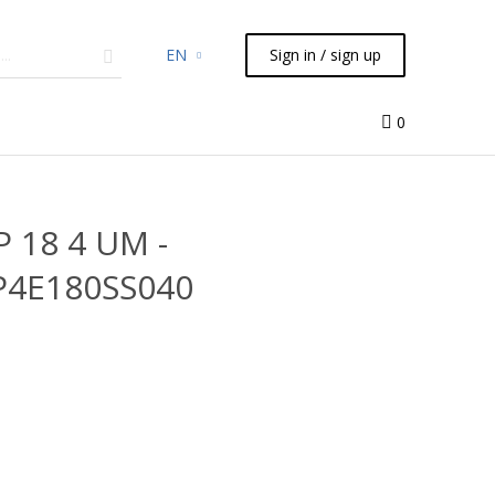
EN
Sign in / sign up
micals
TLC
Flash
Syringes
Liquid Handling
0
P 18 4 UM -
P4E180SS040