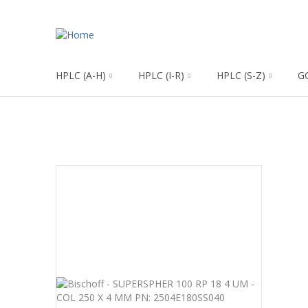
HPLC (A-H)
HPLC (I-R)
HPLC (S-Z)
G