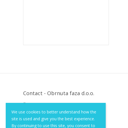
Contact - Obrnuta faza d.o.o.
Krapinska 36, Zagreb, HR, 10000
We use cookies to better understand how the
+385 (1) 3026 590
site is used and give you the best experience.
info@of-shop.com
By continuing to use this site, you consent to