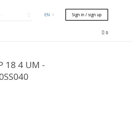
EN
Sign in / sign up
micals
TLC
Flash
Syringes
Liquid Handling
0
P 18 4 UM -
0SS040