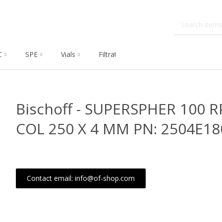
C
SPE
Vials
Filtration
Dissolution
Che
Bischoff - SUPERSPHER 100 R
COL 250 X 4 MM PN: 2504E18
Contact email: info@of-shop.com