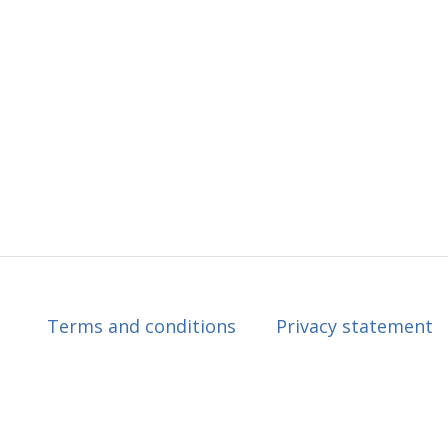
Terms and conditions
Privacy statement