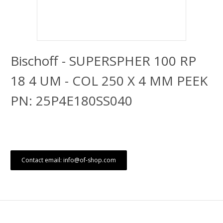
Bischoff - SUPERSPHER 100 RP
18 4 UM - COL 250 X 4 MM PEEK
PN: 25P4E180SS040
Contact email: info@of-shop.com