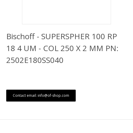
Bischoff - SUPERSPHER 100 RP
18 4 UM - COL 250 X 2 MM PN:
2502E180SS040
Contact email: info@of-shop.com