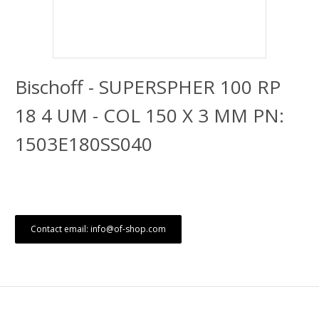
Bischoff - SUPERSPHER 100 RP
18 4 UM - COL 150 X 3 MM PN:
1503E180SS040
Contact email: info@of-shop.com