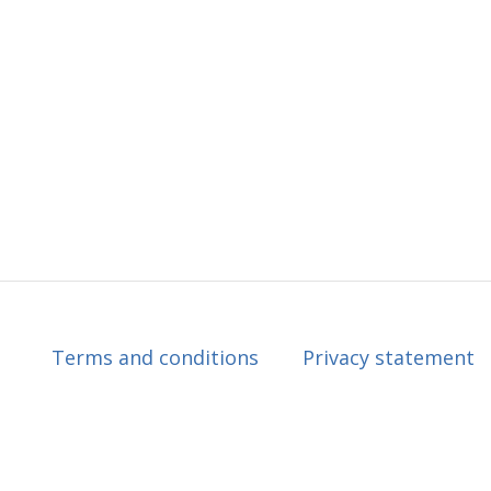
Terms and conditions
Privacy statement