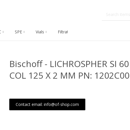
C
SPE
Vials
Filtration
Dissolution
Che
Bischoff - LICHROSPHER SI 60
COL 125 X 2 MM PN: 1202C0
Contact email: info@of-shop.com