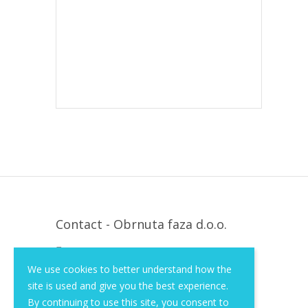
Contact - Obrnuta faza d.o.o.
Krapinska 36, Zagreb, HR, 10000
We use cookies to better understand how the
+385 (1) 3026 590
site is used and give you the best experience.
info@of-shop.com
By continuing to use this site, you consent to