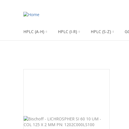
HPLC (A-H)
HPLC (I-R)
HPLC (S-Z)
G