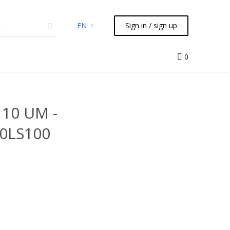
EN
Sign in / sign up
micals
TLC
Flash
Syringes
Liquid Handling
0
 10 UM -
00LS100