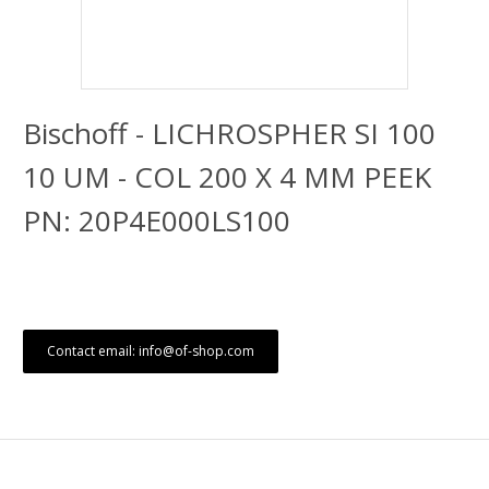
Bischoff - LICHROSPHER SI 100
10 UM - COL 200 X 4 MM PEEK
PN: 20P4E000LS100
Contact email: info@of-shop.com