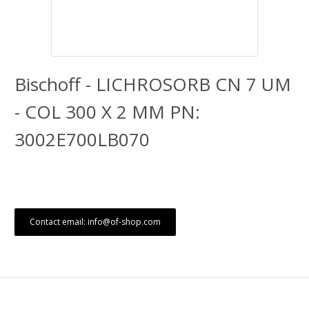
Bischoff - LICHROSORB CN 7 UM
- COL 300 X 2 MM PN:
3002E700LB070
Contact email: info@of-shop.com