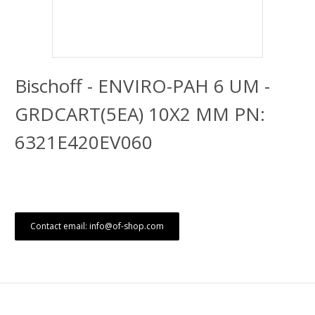
Bischoff - ENVIRO-PAH 6 UM -
GRDCART(5EA) 10X2 MM PN:
6321E420EV060
Contact email: info@of-shop.com