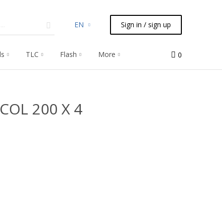
EN
Sign in / sign up
ls
TLC
Flash
More
0
 COL 200 X 4