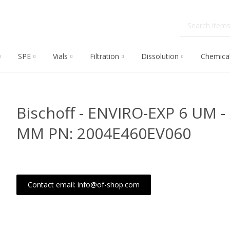
SPE
Vials
Filtration
Dissolution
Chemica
Bischoff - ENVIRO-EXP 6 UM -
MM PN: 2004E460EV060
Contact email: info@of-shop.com