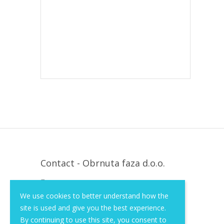
Contact - Obrnuta faza d.o.o.
Krapinska 36, Zagreb, HR, 10000
We use cookies to better understand how the
+385 (1) 3026 590
site is used and give you the best experience.
info@of-shop.com
By continuing to use this site, you consent to