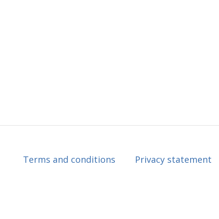
Terms and conditions
Privacy statement