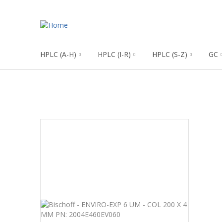
HPLC (A-H)
HPLC (I-R)
HPLC (S-Z)
GC