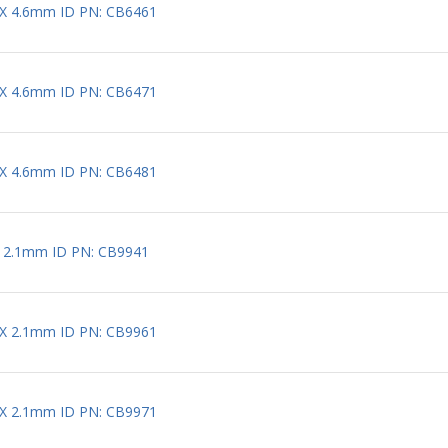
 X 4.6mm ID PN: CB6461
 X 4.6mm ID PN: CB6471
 X 4.6mm ID PN: CB6481
X 2.1mm ID PN: CB9941
 X 2.1mm ID PN: CB9961
 X 2.1mm ID PN: CB9971