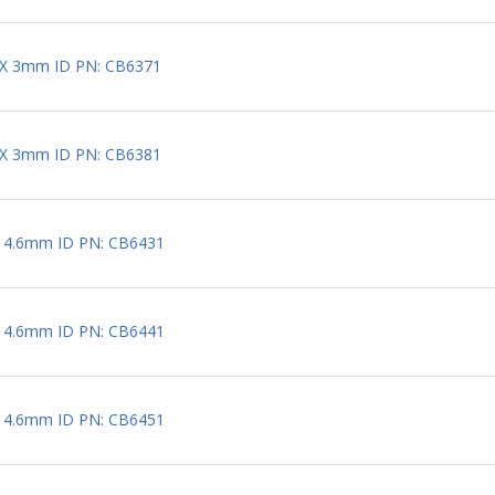
 X 3mm ID PN: CB6371
 X 3mm ID PN: CB6381
X 4.6mm ID PN: CB6431
X 4.6mm ID PN: CB6441
X 4.6mm ID PN: CB6451