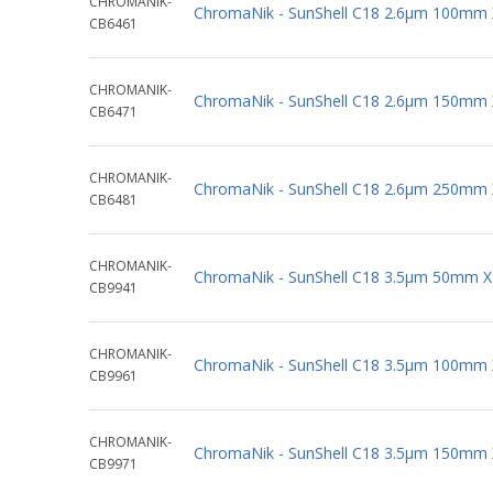
CHROMANIK-
ChromaNik - SunShell C18 2.6µm 100mm
CB6461
CHROMANIK-
ChromaNik - SunShell C18 2.6µm 150mm
CB6471
CHROMANIK-
ChromaNik - SunShell C18 2.6µm 250mm
CB6481
CHROMANIK-
ChromaNik - SunShell C18 3.5µm 50mm 
CB9941
CHROMANIK-
ChromaNik - SunShell C18 3.5µm 100mm
CB9961
CHROMANIK-
ChromaNik - SunShell C18 3.5µm 150mm
CB9971