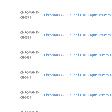
CHROMANIK-
ChromaNik - SunShell C18 2.6µm 150mm
CB6371
CHROMANIK-
ChromaNik - SunShell C18 2.6µm 250mm
CB6381
CHROMANIK-
ChromaNik - SunShell C18 2.6µm 30mm 
CB6431
CHROMANIK-
ChromaNik - SunShell C18 2.6µm 50mm 
CB6441
CHROMANIK-
ChromaNik - SunShell C18 2.6µm 75mm 
CB6451