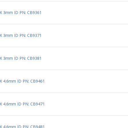
 X 3mm ID PN: CB9361
 X 3mm ID PN: CB9371
 X 3mm ID PN: CB9381
 X 4.6mm ID PN: CB9461
 X 4.6mm ID PN: CB9471
 X 4.6mm ID PN: CB9481