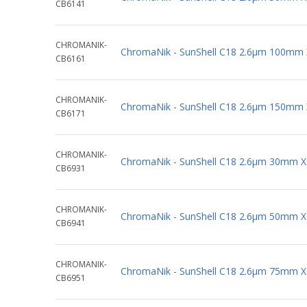
CB6141
CHROMANIK-
ChromaNik - SunShell C18 2.6µm 100mm
CB6161
CHROMANIK-
ChromaNik - SunShell C18 2.6µm 150mm
CB6171
CHROMANIK-
ChromaNik - SunShell C18 2.6µm 30mm 
CB6931
CHROMANIK-
ChromaNik - SunShell C18 2.6µm 50mm 
CB6941
CHROMANIK-
ChromaNik - SunShell C18 2.6µm 75mm 
CB6951