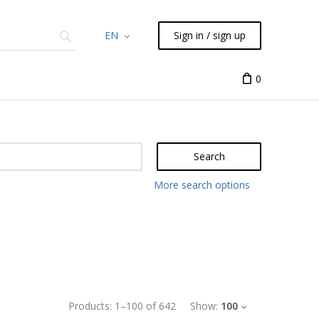
EN
Sign in / sign up
Chemicals
TLC
Flash
Syringes
Liquid Han
0
Search
More search options
Products:
1
–
100
of
642
Show:
100