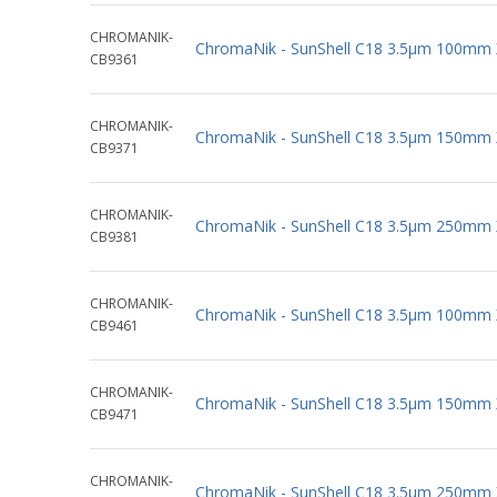
CHROMANIK-
ChromaNik - SunShell C18 3.5µm 100mm
CB9361
CHROMANIK-
ChromaNik - SunShell C18 3.5µm 150mm
CB9371
CHROMANIK-
ChromaNik - SunShell C18 3.5µm 250mm
CB9381
CHROMANIK-
ChromaNik - SunShell C18 3.5µm 100mm
CB9461
CHROMANIK-
ChromaNik - SunShell C18 3.5µm 150mm
CB9471
CHROMANIK-
ChromaNik - SunShell C18 3.5µm 250mm