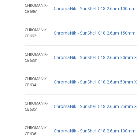
CHROMANIK-
ChromaNik - SunShell C18 2.6µm 100mm
CB6961
CHROMANIK-
ChromaNik - SunShell C18 2.6µm 150mm
CB6971
CHROMANIK-
ChromaNik - SunShell C18 2.6µm 30mm 
CB6331
CHROMANIK-
ChromaNik - SunShell C18 2.6µm 50mm 
CB6341
CHROMANIK-
ChromaNik - SunShell C18 2.6µm 75mm 
CB6351
CHROMANIK-
ChromaNik - SunShell C18 2.6µm 100mm
CB6361