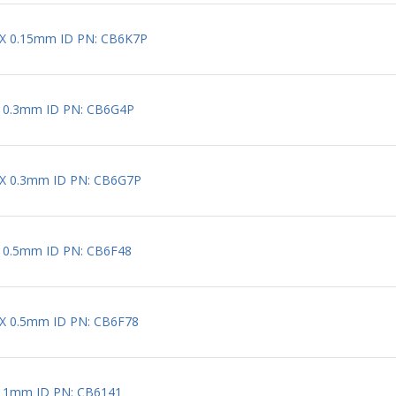
 X 0.15mm ID PN: CB6K7P
X 0.3mm ID PN: CB6G4P
 X 0.3mm ID PN: CB6G7P
X 0.5mm ID PN: CB6F48
 X 0.5mm ID PN: CB6F78
X 1mm ID PN: CB6141