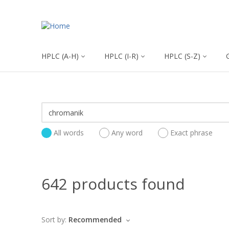
HPLC (A-H)
HPLC (I-R)
HPLC (S-Z)
All words
Any word
Exact phrase
642 products found
Sort by:
Recommended