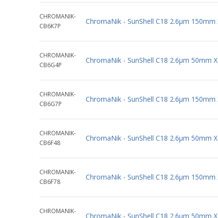
CHROMANIK-
ChromaNik - SunShell C18 2.6µm 150mm
CB6K7P
CHROMANIK-
ChromaNik - SunShell C18 2.6µm 50mm 
CB6G4P
CHROMANIK-
ChromaNik - SunShell C18 2.6µm 150mm
CB6G7P
CHROMANIK-
ChromaNik - SunShell C18 2.6µm 50mm 
CB6F48
CHROMANIK-
ChromaNik - SunShell C18 2.6µm 150mm
CB6F78
CHROMANIK-
ChromaNik - SunShell C18 2.6µm 50mm 