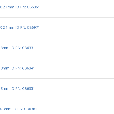
 X 2.1mm ID PN: CB6961
 X 2.1mm ID PN: CB6971
X 3mm ID PN: CB6331
X 3mm ID PN: CB6341
X 3mm ID PN: CB6351
 X 3mm ID PN: CB6361