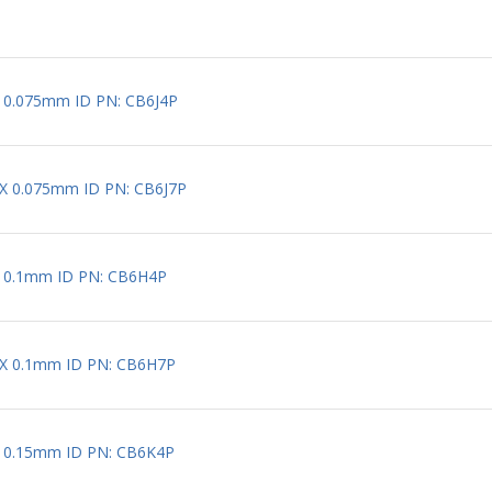
X 0.075mm ID PN: CB6J4P
 X 0.075mm ID PN: CB6J7P
X 0.1mm ID PN: CB6H4P
 X 0.1mm ID PN: CB6H7P
X 0.15mm ID PN: CB6K4P