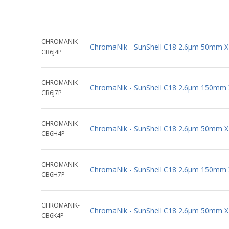
CHROMANIK-
ChromaNik - SunShell C18 2.6µm 50mm 
CB6J4P
CHROMANIK-
ChromaNik - SunShell C18 2.6µm 150mm
CB6J7P
CHROMANIK-
ChromaNik - SunShell C18 2.6µm 50mm 
CB6H4P
CHROMANIK-
ChromaNik - SunShell C18 2.6µm 150mm
CB6H7P
CHROMANIK-
ChromaNik - SunShell C18 2.6µm 50mm 
CB6K4P