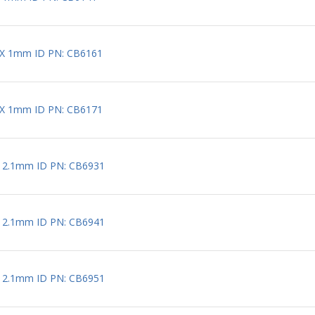
 X 1mm ID PN: CB6161
 X 1mm ID PN: CB6171
X 2.1mm ID PN: CB6931
X 2.1mm ID PN: CB6941
X 2.1mm ID PN: CB6951