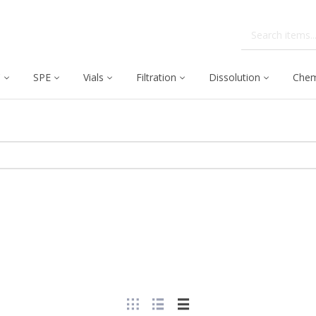
C
SPE
Vials
Filtration
Dissolution
Chem