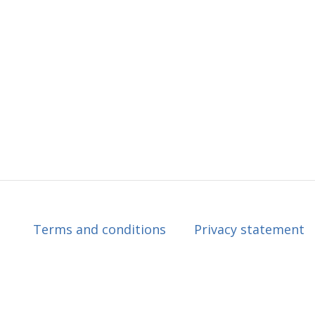
Terms and conditions
Privacy statement