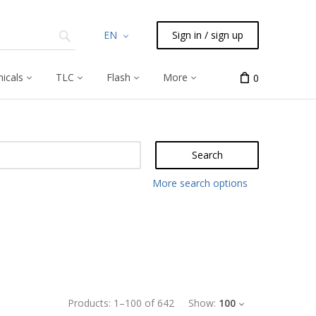
EN
Sign in / sign up
icals
TLC
Flash
More
0
Search
More search options
Products:
1
–
100
of
642
Show:
100