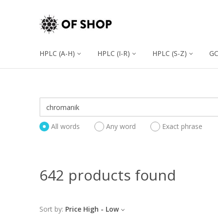
HPLC (A-H)
HPLC (I-R)
HPLC (S-Z)
G
All words
Any word
Exact phrase
642 products found
Sort by:
Price High - Low