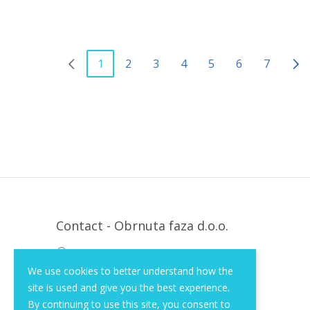
1
2
3
4
5
6
7
Contact - Obrnuta faza d.o.o.
Krapinska 36, Zagreb, HR, 10000
We use cookies to better understand how the
+385 (1) 3026 590
site is used and give you the best experience.
info@of-shop.com
By continuing to use this site, you consent to