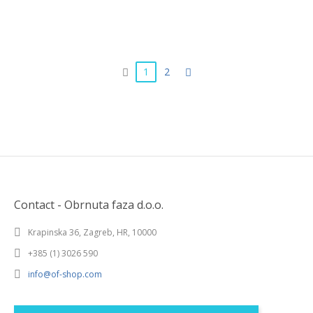
1
2
Contact - Obrnuta faza d.o.o.
Krapinska 36, Zagreb, HR, 10000
+385 (1) 3026 590
info@of-shop.com