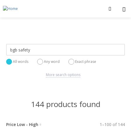
All words
Any word
Exact phrase
More search options
144 products found
Price Low - High
1
–
100
of
144