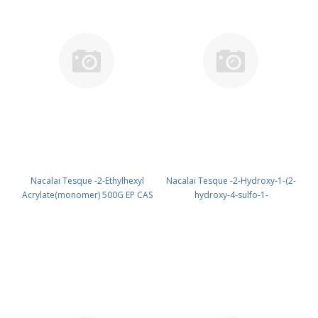
Nacalai Tesque -2-Ethylhexyl
Nacalai Tesque -2-Hydroxy-1-(2-
Acrylate(monomer) 500G EP CAS
hydroxy-4-sulfo-1-
103-11-7 ( Cool & dark ) UN None
naphthylazo)-3-naphthoic Acid
(reagent) PN: 15420-95
1G GR CAS 3737-95-9 UN None
(reagent) PN: 07029-11