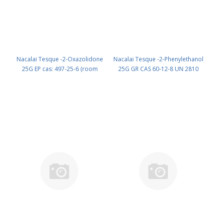
Nacalai Tesque -2-Oxazolidone
Nacalai Tesque -2-Phenylethanol
25G EP cas: 497-25-6 (room
25G GR CAS 60-12-8 UN 2810
temp.) (reagent) PN: 07062-32
(reagent) PN: 27115-22