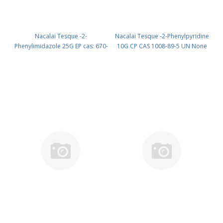
Nacalai Tesque -2-
Nacalai Tesque -2-Phenylpyridine
Phenylimidazole 25G EP cas: 670-
10G CP CAS 1008-89-5 UN None
96-2 (room temp.) (reagent) PN:
(reagent) PN: 27453-34
27228-52