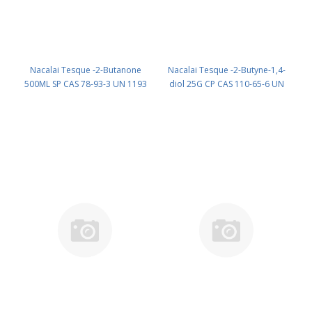
Nacalai Tesque -2-Butanone
Nacalai Tesque -2-Butyne-1,4-
500ML SP CAS 78-93-3 UN 1193
diol 25G CP CAS 110-65-6 UN
(reagent) PN: 22507-55
2716 (reagent) PN: 06420-62