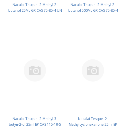
Nacalai Tesque -2-Methyl-2-
Nacalai Tesque -2-Methyl-2-
butanol 25ML GR CAS 75-85-4 UN
butanol 500ML GR CAS 75-85-4
1105 (reagent) PN: 02730-22
UN 1105 (reagent) PN: 02730-35
Nacalai Tesque -2-Methyl-3-
Nacalai Tesque -2-
butyn-2-ol 25ml EP CAS 115-19-5
Methylcyclohexanone 25ml EP