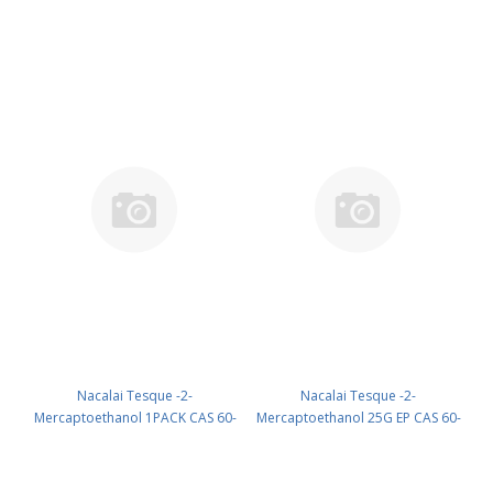
CAS 22202-68-2 ( Fridge ) UN
60-24-2 UN 2966 (reagent) PN:
None (reagent) PN: 19819-91
21418-84
Nacalai Tesque -2-
Nacalai Tesque -2-
Mercaptoethanol 1PACK CAS 60-
Mercaptoethanol 25G EP CAS 60-
24-2 ( Room temp ) (reagent) PN:
24-2 UN 2966 (reagent) PN:
21420-21
21417-52