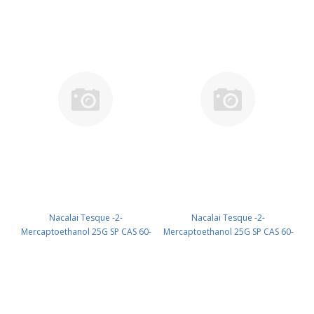
Nacalai Tesque -2-
Nacalai Tesque -2-
Mercaptoethanol 25G SP CAS 60-
Mercaptoethanol 25G SP CAS 60-
24-2 UN 2966 (reagent) PN:
24-2 UN 2966 (reagent) PN:
21418-42
21438-82