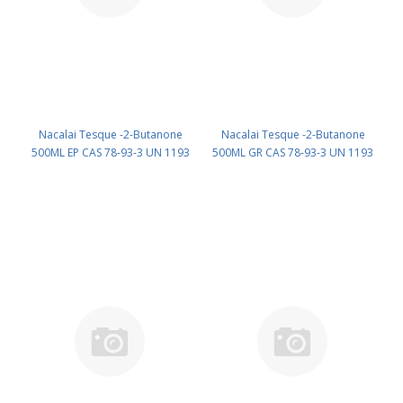
Nacalai Tesque -2-Butanone
Nacalai Tesque -2-Butanone
500ML EP CAS 78-93-3 UN 1193
500ML GR CAS 78-93-3 UN 1193
(reagent) PN: 22505-75
(reagent) PN: 22506-65