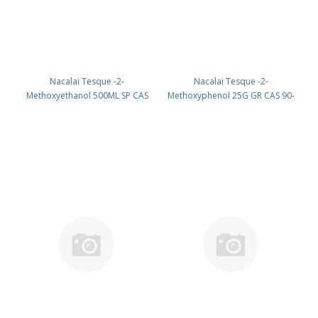
Nacalai Tesque -2-
Nacalai Tesque -2-
Methoxyethanol 500ML SP CAS
Methoxyphenol 25G GR CAS 90-
109-86-4 UN 1188 (reagent) PN:
05-1 UN None (reagent) PN:
15310-35
17350-42