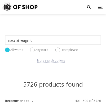
All words
Any word
Exact phrase
More search options
5726 products found
Recommended
401
–
500
of
5726