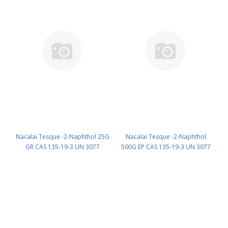
Nacalai Tesque -2-Naphthol 25G
Nacalai Tesque -2-Naphthol
GR CAS 135-19-3 UN 3077
500G EP CAS 135-19-3 UN 3077
(reagent) PN: 23723-72
(reagent) PN: 23722-95