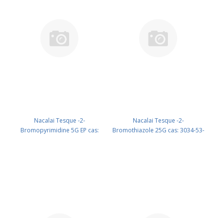
Nacalai Tesque -2-
Nacalai Tesque -2-
Bromopyrimidine 5G EP cas:
Bromothiazole 25G cas: 3034-53-
4595-60-2 (Refrig) (reagent) PN:
5 (Refrig) (reagent) PN: 12325-32
05833-34