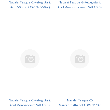
Nacalai Tesque -2-Ketoglutaric
Nacalai Tesque -2-Ketoglutaric
Acid 500G GR CAS 328-50-7 (
Acid Monopotassium Salt 1G GR
Fridge ) UN None (reagent) PN:
cas: 997-43-3 (Refrig) (reagent)
19817-95
PN: 19818-01
Nacalai Tesque -2-Ketoglutaric
Nacalai Tesque -2-
Acid Monosodium Salt 1G GR
Mercaptoethanol 100G SP CAS