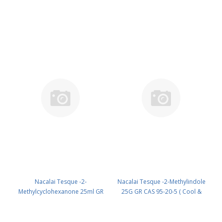
( Room temp ) (reagent) PN:
CAS 583-60-8 ( Cool & dark )
22204-02
(reagent) PN: 05173-42
Nacalai Tesque -2-
Nacalai Tesque -2-Methylindole
Methylcyclohexanone 25ml GR
25G GR CAS 95-20-5 ( Cool &
CAS 583-60-8 ( R ) (reagent) PN:
dark ) UN None (reagent) PN:
22314-62
22623-12