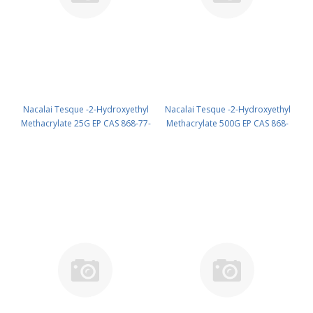
Nacalai Tesque -2-Hydroxyethyl
Nacalai Tesque -2-Hydroxyethyl
Methacrylate 25G EP CAS 868-77-
Methacrylate 500G EP CAS 868-
9 ( Cool & dark ) UN None
77-9 ( Cool & dark ) UN None
(reagent) PN: 18615-52
(reagent) PN: 18615-65