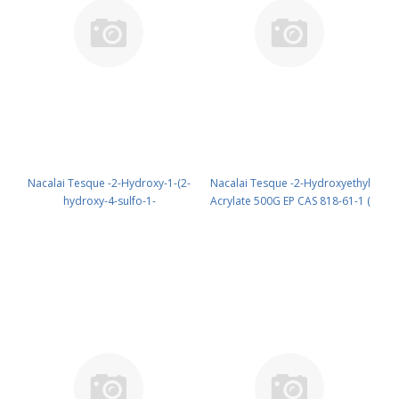
Nacalai Tesque -2-Hydroxy-1-(2-
Nacalai Tesque -2-Hydroxyethyl
hydroxy-4-sulfo-1-
Acrylate 500G EP CAS 818-61-1 (
naphthylazo)-3-naphthoic Acid
Cool & dark ) UN 2927 (reagent)
5G GR cas: 3737-95-9 (room
PN: 18608-65
temp.) (reagent) PN: 07029-24