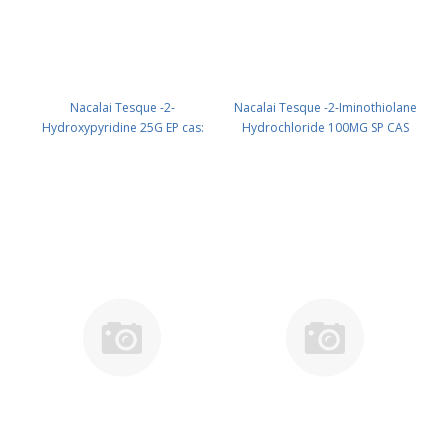
Nacalai Tesque -2-
Nacalai Tesque -2-Iminothiolane
Hydroxypyridine 25G EP cas:
Hydrochloride 100MG SP CAS
142-08-5 (room temp.) (reagent)
4781-83-3 ( Fridge ) UN None
PN: 18821-42
(reagent) PN: 19030-14