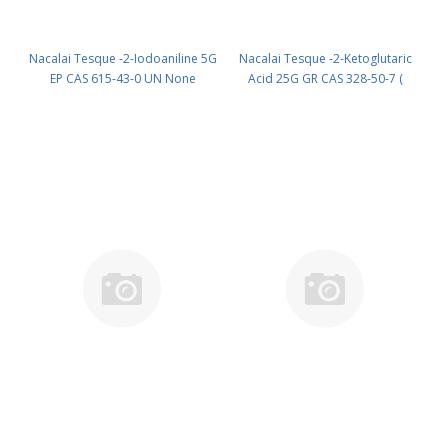
Nacalai Tesque -2-Iodoaniline 5G
Nacalai Tesque -2-Ketoglutaric
EP CAS 615-43-0 UN None
Acid 25G GR CAS 328-50-7 (
(reagent) PN: 19306-14
Fridge ) UN None (reagent) PN:
19817-82