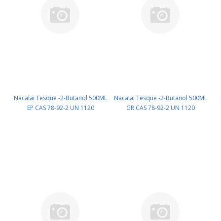
Nacalai Tesque -2-Butanol 500ML
Nacalai Tesque -2-Butanol 500ML
EP CAS 78-92-2 UN 1120
GR CAS 78-92-2 UN 1120
(reagent) PN: 06101-55
(reagent) PN: 06102-45