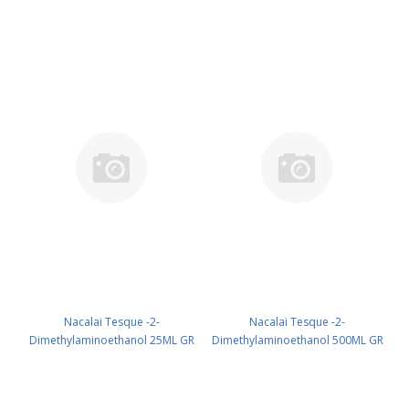
10829-31
Nacalai Tesque -2-
Nacalai Tesque -2-
Dimethylaminoethanol 25ML GR
Dimethylaminoethanol 500ML GR
CAS 108-01-0 UN 2051 (reagent)
CAS 108-01-0 UN 2051 (reagent)
PN: 12822-12
PN: 12822-25