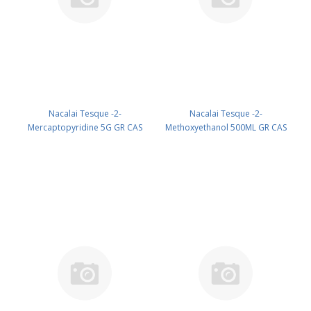
Nacalai Tesque -2-
Nacalai Tesque -2-
Mercaptopyridine 5G GR CAS
Methoxyethanol 500ML GR CAS
2637-34-5 ( Cool & dark ) UN
109-86-4 UN 1188 (reagent) PN:
None (reagent) PN: 21551-24
15309-75