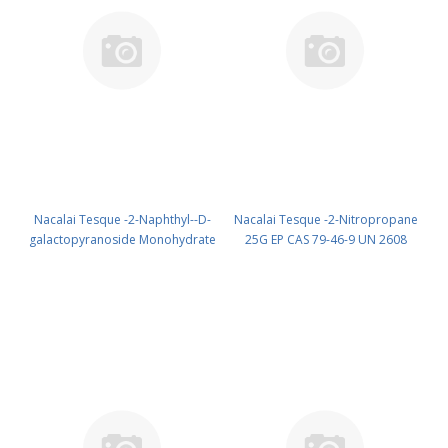
Nacalai Tesque -2-Naphthyl--D-
Nacalai Tesque -2-Nitropropane
galactopyranoside Monohydrate
25G EP CAS 79-46-9 UN 2608
100MG GR cas: 33993-25-8
(reagent) PN: 25106-02
(Refrig) (reagent) PN: 24037-84