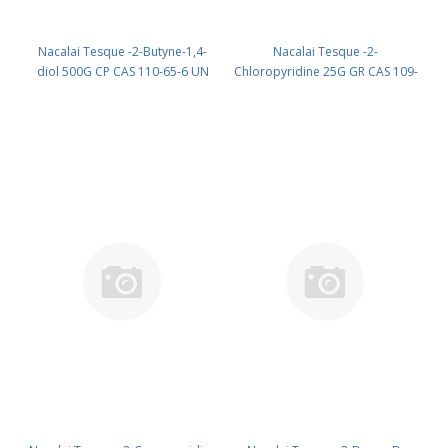
Nacalai Tesque -2-Butyne-1,4-
Nacalai Tesque -2-
diol 500G CP CAS 110-65-6 UN
Chloropyridine 25G GR CAS 109-
2716 (reagent) PN: 06420-75
09-1 UN 2822 (reagent) PN:
08625-32