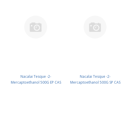
Nacalai Tesque -2-
Nacalai Tesque -2-
Mercaptoethanol 500G EP CAS
Mercaptoethanol 500G SP CAS
60-24-2 UN 2966 (reagent) PN:
60-24-2 UN 2966 (reagent) PN:
21417-65
21418-55