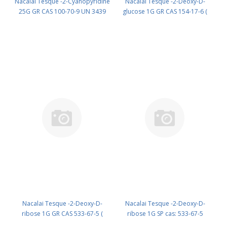
Nacalai Tesque -2-Cyanopyridine
Nacalai Tesque -2-Deoxy-D-
25G GR CAS 100-70-9 UN 3439
glucose 1G GR CAS 154-17-6 (
(reagent) PN: 09913-22
Cool & dark ) UN None (reagent)
PN: 10722-11
Nacalai Tesque -2-Deoxy-D-
Nacalai Tesque -2-Deoxy-D-
ribose 1G GR CAS 533-67-5 (
ribose 1G SP cas: 533-67-5
Fridge ) UN None (reagent) PN:
(Refrig) (reagent) PN: 11669-01