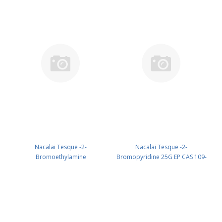
Nacalai Tesque -2-
Nacalai Tesque -2-
Bromoethylamine
Bromopyridine 25G EP CAS 109-
Hydrobromide 10G EP CAS 2576-
04-6 ( Cool & dark ) UN 2929
47-8 UN None (reagent) PN:
(reagent) PN: 05828-72
05623-84