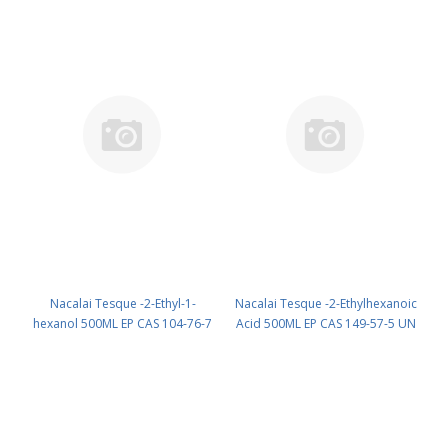
Nacalai Tesque -2-Ethyl-1-
Nacalai Tesque -2-Ethylhexanoic
hexanol 500ML EP CAS 104-76-7
Acid 500ML EP CAS 149-57-5 UN
UN None (reagent) PN: 15421-85
3265 (reagent) PN: 15417-55