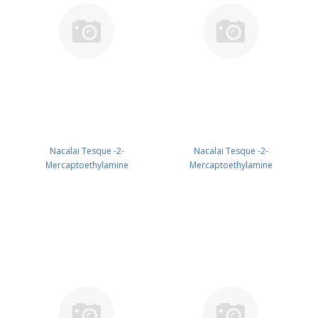
Nacalai Tesque -2-
Nacalai Tesque -2-
Mercaptoethylamine
Mercaptoethylamine
Hydrochloride 25G GR CAS 156-
Hydrochloride 5G GR CAS 156-
57-0 ( Fridge ) UN None (reagent)
57-0 ( Fridge ) UN None (reagent)
PN: 21419-32
PN: 21419-74