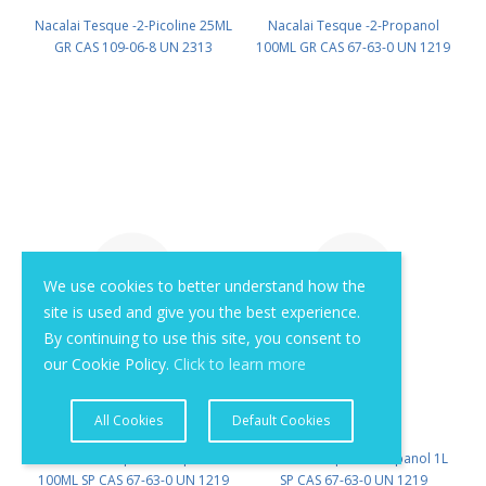
Nacalai Tesque -2-Picoline 25ML
Nacalai Tesque -2-Propanol
GR CAS 109-06-8 UN 2313
100ML GR CAS 67-63-0 UN 1219
(reagent) PN: 27911-82
(reagent) PN: 29113-66
We use cookies to better understand how the
site is used and give you the best experience.
By continuing to use this site, you consent to
our Cookie Policy.
Click to learn more
All Cookies
Default Cookies
Nacalai Tesque -2-Propanol
Nacalai Tesque -2-Propanol 1L
100ML SP CAS 67-63-0 UN 1219
SP CAS 67-63-0 UN 1219