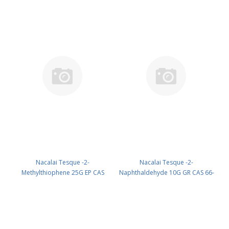
Nacalai Tesque -2-
Nacalai Tesque -2-
Methylthiophene 25G EP CAS
Naphthaldehyde 10G GR CAS 66-
554-14-3 UN 1993 (reagent) PN:
99-9 UN None (reagent) PN:
20947-42
23605-64