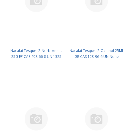
Nacalai Tesque -2-Norbornene
Nacalai Tesque -2-Octanol 25ML
25G EP CAS 498-66-8 UN 1325
GR CAS 123-96-6 UN None
(reagent) PN: 25332-32
(reagent) PN: 25531-22