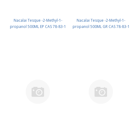
Nacalai Tesque -2-Methyl-1-
Nacalai Tesque -2-Methyl-1-
propanol 500ML EP CAS 78-83-1
propanol 500ML GR CAS 78-83-1
UN 1212 (reagent) PN: 06020-15
UN 1212 (reagent) PN: 06021-05