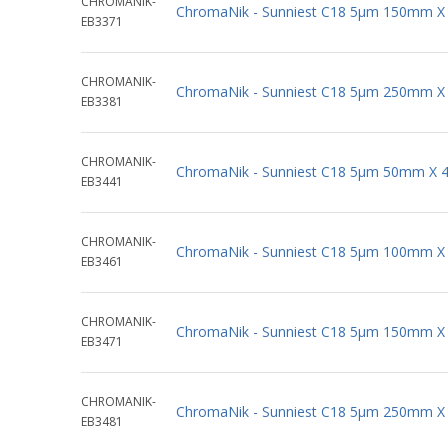
CHROMANIK-
ChromaNik - Sunniest C18 5µm 150mm X
EB3371
CHROMANIK-
ChromaNik - Sunniest C18 5µm 250mm X
EB3381
CHROMANIK-
ChromaNik - Sunniest C18 5µm 50mm X 
EB3441
CHROMANIK-
ChromaNik - Sunniest C18 5µm 100mm X
EB3461
CHROMANIK-
ChromaNik - Sunniest C18 5µm 150mm X
EB3471
CHROMANIK-
ChromaNik - Sunniest C18 5µm 250mm X
EB3481