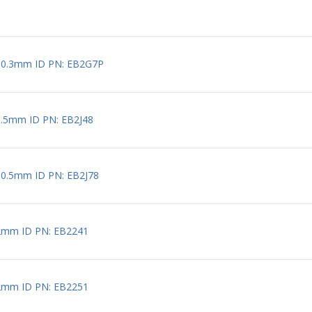
 0.3mm ID PN: EB2G7P
0.5mm ID PN: EB2J48
 0.5mm ID PN: EB2J78
2mm ID PN: EB2241
2mm ID PN: EB2251