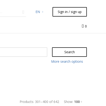
EN
Sign in / sign up
micals
TLC
Flash
Syringes
Liquid Handling
0
Search
More search options
Products:
301
–
400
of
642
Show:
100