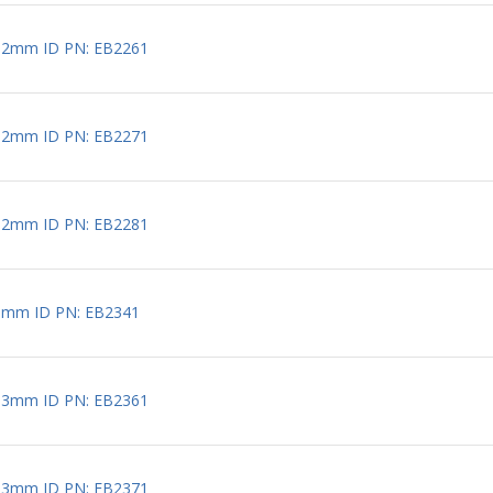
 2mm ID PN: EB2261
 2mm ID PN: EB2271
 2mm ID PN: EB2281
3mm ID PN: EB2341
 3mm ID PN: EB2361
 3mm ID PN: EB2371