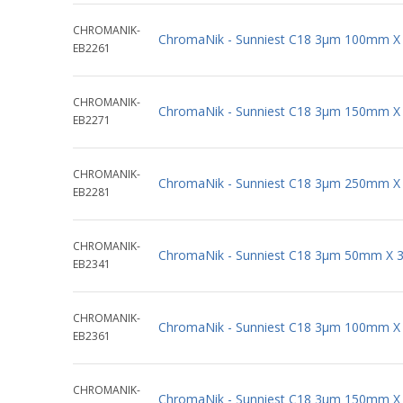
CHROMANIK-
ChromaNik - Sunniest C18 3µm 100mm X
EB2261
CHROMANIK-
ChromaNik - Sunniest C18 3µm 150mm X
EB2271
CHROMANIK-
ChromaNik - Sunniest C18 3µm 250mm X
EB2281
CHROMANIK-
ChromaNik - Sunniest C18 3µm 50mm X 
EB2341
CHROMANIK-
ChromaNik - Sunniest C18 3µm 100mm X
EB2361
CHROMANIK-
ChromaNik - Sunniest C18 3µm 150mm X