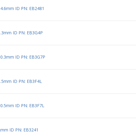
 4.6mm ID PN: EB2481
0.3mm ID PN: EB3G4P
 0.3mm ID PN: EB3G7P
0.5mm ID PN: EB3F4L
 0.5mm ID PN: EB3F7L
2mm ID PN: EB3241