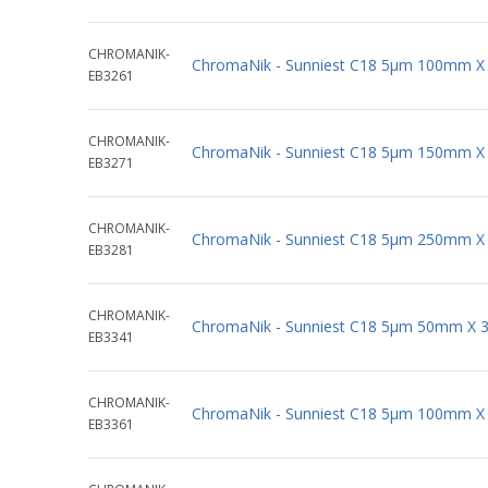
CHROMANIK-
ChromaNik - Sunniest C18 5µm 100mm X
EB3261
CHROMANIK-
ChromaNik - Sunniest C18 5µm 150mm X
EB3271
CHROMANIK-
ChromaNik - Sunniest C18 5µm 250mm X
EB3281
CHROMANIK-
ChromaNik - Sunniest C18 5µm 50mm X 
EB3341
CHROMANIK-
ChromaNik - Sunniest C18 5µm 100mm X
EB3361