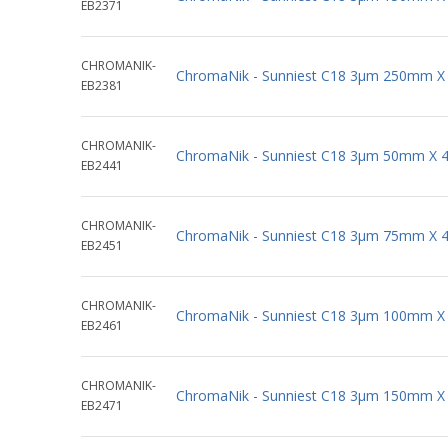
EB2371
CHROMANIK-
ChromaNik - Sunniest C18 3µm 250mm X
EB2381
CHROMANIK-
ChromaNik - Sunniest C18 3µm 50mm X 
EB2441
CHROMANIK-
ChromaNik - Sunniest C18 3µm 75mm X 
EB2451
CHROMANIK-
ChromaNik - Sunniest C18 3µm 100mm X
EB2461
CHROMANIK-
ChromaNik - Sunniest C18 3µm 150mm X
EB2471