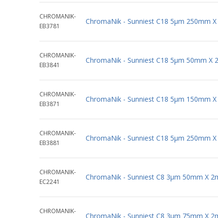
CHROMANIK-
ChromaNik - Sunniest C18 5µm 250mm X
EB3781
CHROMANIK-
ChromaNik - Sunniest C18 5µm 50mm X 
EB3841
CHROMANIK-
ChromaNik - Sunniest C18 5µm 150mm X
EB3871
CHROMANIK-
ChromaNik - Sunniest C18 5µm 250mm X
EB3881
CHROMANIK-
ChromaNik - Sunniest C8 3µm 50mm X 2
EC2241
CHROMANIK-
ChromaNik - Sunniest C8 3µm 75mm X 2