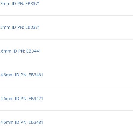
 3mm ID PN: EB3371
 3mm ID PN: EB3381
4.6mm ID PN: EB3441
 4.6mm ID PN: EB3461
 4.6mm ID PN: EB3471
 4.6mm ID PN: EB3481