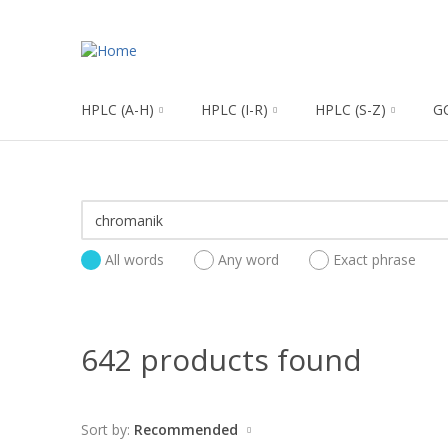
HPLC (A-H)
HPLC (I-R)
HPLC (S-Z)
G
All words
Any word
Exact phrase
642 products found
Sort by:
Recommended