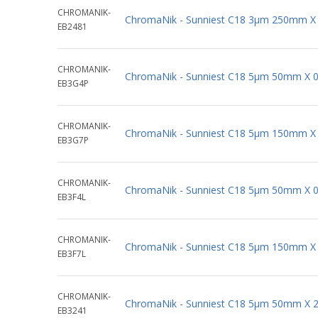
CHROMANIK-
ChromaNik - Sunniest C18 3µm 250mm X
EB2481
CHROMANIK-
ChromaNik - Sunniest C18 5µm 50mm X 
EB3G4P
CHROMANIK-
ChromaNik - Sunniest C18 5µm 150mm X
EB3G7P
CHROMANIK-
ChromaNik - Sunniest C18 5µm 50mm X 
EB3F4L
CHROMANIK-
ChromaNik - Sunniest C18 5µm 150mm X
EB3F7L
CHROMANIK-
ChromaNik - Sunniest C18 5µm 50mm X 
EB3241