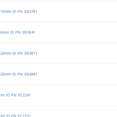
 10mm ID PN: EB3781
20mm ID PN: EB3841
 20mm ID PN: EB3871
 20mm ID PN: EB3881
mm ID PN: EC2241
mm ID PN: EC2251