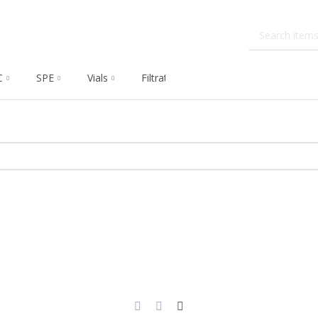
C
SPE
Vials
Filtration
Dissolution
Che