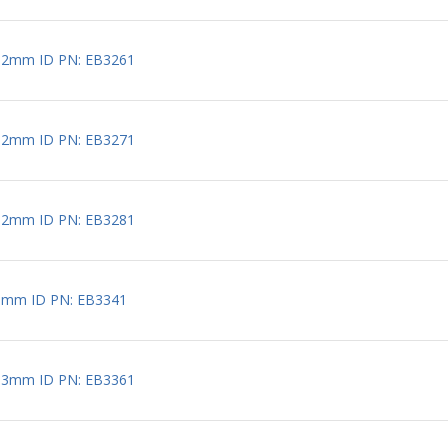
 2mm ID PN: EB3261
 2mm ID PN: EB3271
 2mm ID PN: EB3281
3mm ID PN: EB3341
 3mm ID PN: EB3361