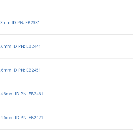
 3mm ID PN: EB2381
4.6mm ID PN: EB2441
4.6mm ID PN: EB2451
 4.6mm ID PN: EB2461
 4.6mm ID PN: EB2471