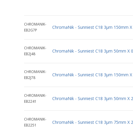
CHROMANIK-
ChromaNik - Sunniest C18 3µm 150mm X
EB2G7P
CHROMANIK-
ChromaNik - Sunniest C18 3µm 50mm X 
EB2J48
CHROMANIK-
ChromaNik - Sunniest C18 3µm 150mm X
EB2J78
CHROMANIK-
ChromaNik - Sunniest C18 3µm 50mm X 
EB2241
CHROMANIK-
ChromaNik - Sunniest C18 3µm 75mm X 
EB2251