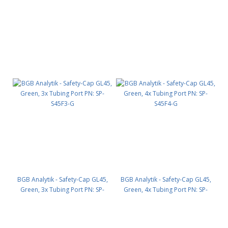
BGB Analytik - Safety-Cap GL45,
BGB Analytik - Safety-Cap GL45,
Green, 3x Tubing Port PN: SP-
Green, 4x Tubing Port PN: SP-
S45F3-G
S45F4-G