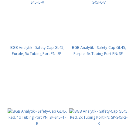
BGB Analytik - Safety-Cap GL45,
BGB Analytik - Safety-Cap GL45,
Purple, 5x Tubing Port PN: SP-
Purple, 6x Tubing Port PN: SP-
S45F5-V
S45F6-V