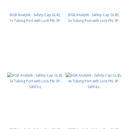
BGB Analytik - Safety-Cap GL45,
BGB Analytik - Safety-Cap GL45,
1x Tubing Port with Lock PN: SP-
2x Tubing Port with Lock PN: SP-
S45F1-L
S45F2-L