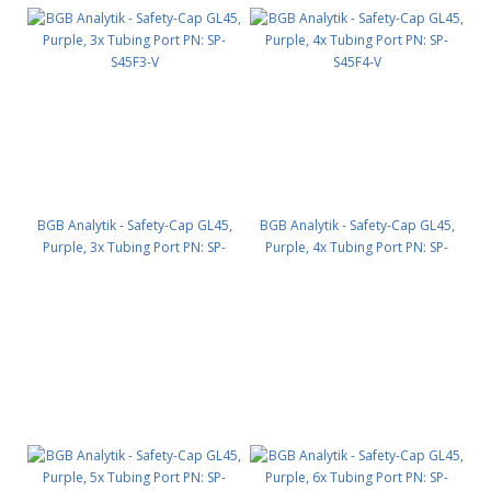
BGB Analytik - Safety-Cap GL45,
BGB Analytik - Safety-Cap GL45,
Purple, 3x Tubing Port PN: SP-
Purple, 4x Tubing Port PN: SP-
S45F3-V
S45F4-V