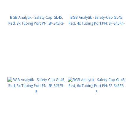
BGB Analytik - Safety-Cap GL45,
BGB Analytik - Safety-Cap GL45,
Red, 3x Tubing Port PN: SP-S45F3-
Red, 4x Tubing Port PN: SP-S45F4-
R
R