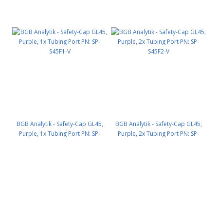
BGB Analytik - Safety-Cap GL45,
BGB Analytik - Safety-Cap GL45,
Purple, 1x Tubing Port PN: SP-
Purple, 2x Tubing Port PN: SP-
S45F1-V
S45F2-V