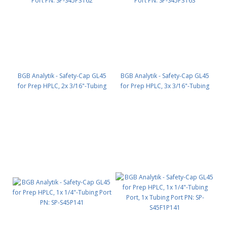
BGB Analytik - Safety-Cap GL45
BGB Analytik - Safety-Cap GL45
for Prep HPLC, 2x 3/16"-Tubing
for Prep HPLC, 3x 3/16"-Tubing
Port PN: SP-S45P3162
Port PN: SP-S45P3163