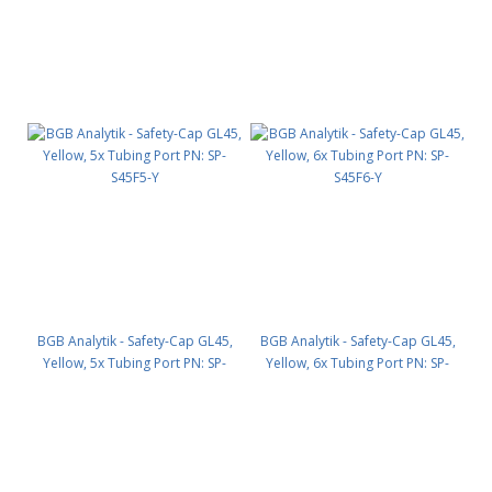
BGB Analytik - Safety-Cap GL45,
BGB Analytik - Safety-Cap GL45,
Yellow, 5x Tubing Port PN: SP-
Yellow, 6x Tubing Port PN: SP-
S45F5-Y
S45F6-Y