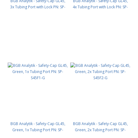
BGB Analytik - Safety-Cap GL45,
BGB Analytik - Safety-Cap GL45,
3x Tubing Port with Lock PN: SP-
4x Tubing Port with Lock PN: SP-
S45F3-L
S45F4-L
BGB Analytik - Safety-Cap GL45,
BGB Analytik - Safety-Cap GL45,
Green, 1x Tubing Port PN: SP-
Green, 2x Tubing Port PN: SP-
S45F1-G
S45F2-G