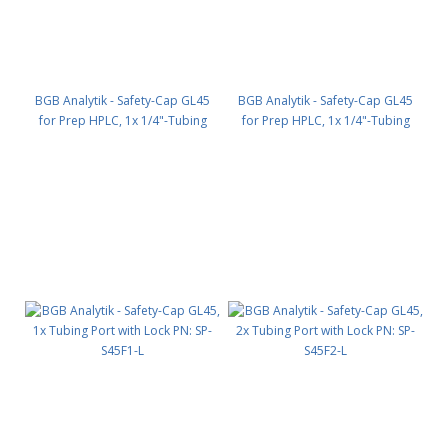
BGB Analytik - Safety-Cap GL45
BGB Analytik - Safety-Cap GL45
for Prep HPLC, 1x 1/4"-Tubing
for Prep HPLC, 1x 1/4"-Tubing
Port PN: SP-S45P141
Port, 1x Tubing Port PN: SP-
S45F1P141