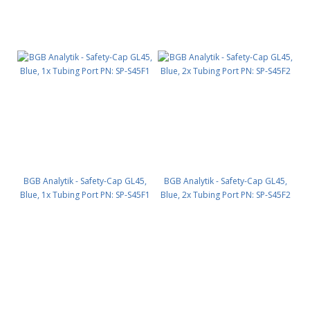
BGB Analytik - Safety-Cap GL45,
BGB Analytik - Safety-Cap GL45,
Blue, 1x Tubing Port PN: SP-S45F1
Blue, 2x Tubing Port PN: SP-S45F2