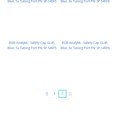
BGB Analytik - Safety-Cap GL45,
BGB Analytik - Safety-Cap GL45,
Blue, 5x Tubing Port PN: SP-S45F5
Blue, 6x Tubing Port PN: SP-S45F6
1
2