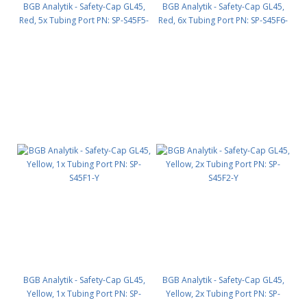
BGB Analytik - Safety-Cap GL45,
BGB Analytik - Safety-Cap GL45,
Red, 5x Tubing Port PN: SP-S45F5-
Red, 6x Tubing Port PN: SP-S45F6-
R
R
BGB Analytik - Safety-Cap GL45,
BGB Analytik - Safety-Cap GL45,
Yellow, 1x Tubing Port PN: SP-
Yellow, 2x Tubing Port PN: SP-