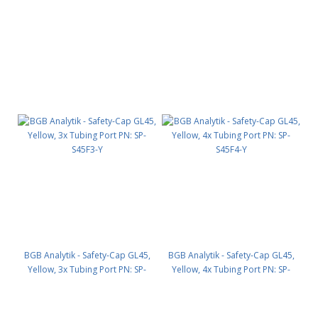
S45F1-Y
S45F2-Y
BGB Analytik - Safety-Cap GL45,
BGB Analytik - Safety-Cap GL45,
Yellow, 3x Tubing Port PN: SP-
Yellow, 4x Tubing Port PN: SP-
S45F3-Y
S45F4-Y