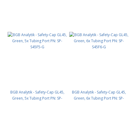
BGB Analytik - Safety-Cap GL45,
BGB Analytik - Safety-Cap GL45,
Green, 5x Tubing Port PN: SP-
Green, 6x Tubing Port PN: SP-
S45F5-G
S45F6-G