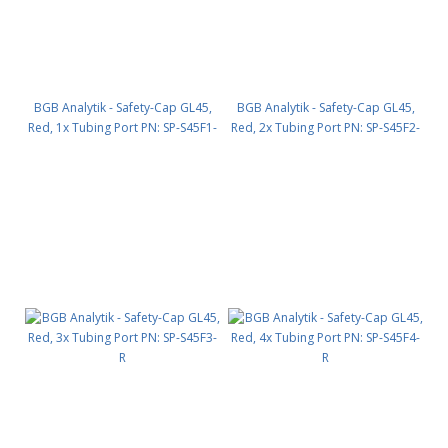
BGB Analytik - Safety-Cap GL45,
BGB Analytik - Safety-Cap GL45,
Red, 1x Tubing Port PN: SP-S45F1-
Red, 2x Tubing Port PN: SP-S45F2-
R
R