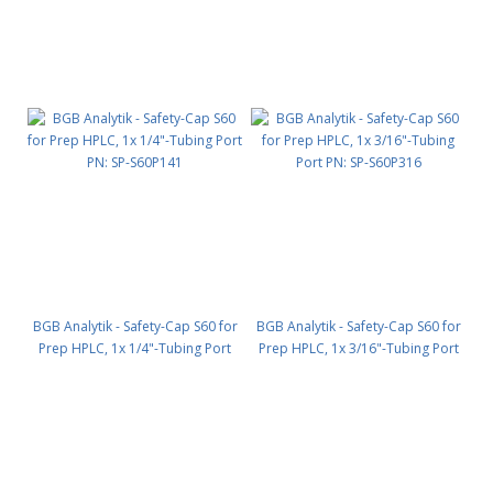
BGB Analytik - Safety-Cap S60 for
BGB Analytik - Safety-Cap S60 for
Prep HPLC, 1x 1/4"-Tubing Port
Prep HPLC, 1x 3/16"-Tubing Port
PN: SP-S60P141
PN: SP-S60P316