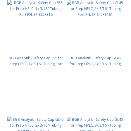
BGB Analytik - Safety-Cap S55 for
BGB Analytik - Safety-Cap GL45
Prep HPLC, 1x 3/16"-Tubing Port
for Prep HPLC, 1x 3/16"-Tubing
PN: SP-S55P316
Port PN: SP-S45P3161