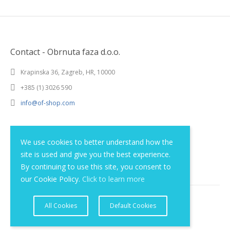
Contact - Obrnuta faza d.o.o.
Krapinska 36, Zagreb, HR, 10000
+385 (1) 3026 590
info@of-shop.com
Terms and conditions
We use cookies to better understand how the
site is used and give you the best experience.
Privacy statement
By continuing to use this site, you consent to
our Cookie Policy.
Click to learn more
All Cookies
Default Cookies
© 2012 - 2026 Obrnuta faza d.o.o.. All rights reserved.