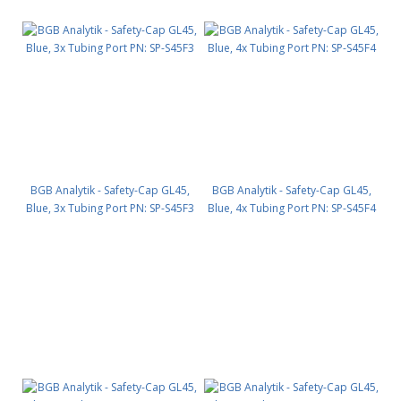
BGB Analytik - Safety-Cap GL45,
BGB Analytik - Safety-Cap GL45,
Blue, 3x Tubing Port PN: SP-S45F3
Blue, 4x Tubing Port PN: SP-S45F4