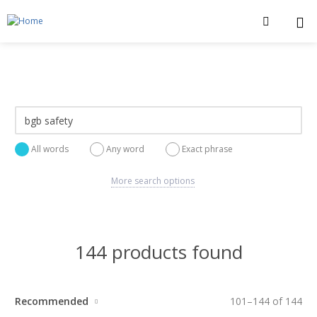
All words
Any word
Exact phrase
More search options
144 products found
Recommended
101
–
144
of
144