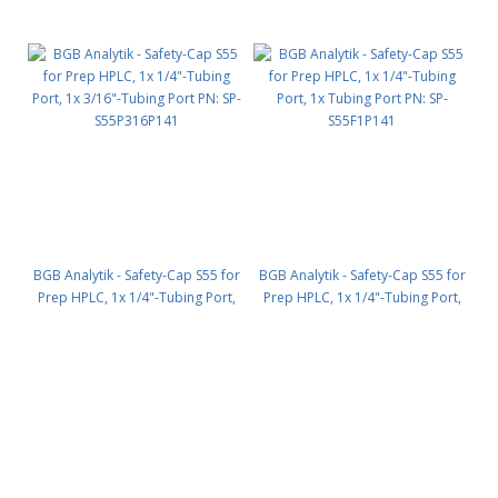
BGB Analytik - Safety-Cap S55 for
BGB Analytik - Safety-Cap S55 for
Prep HPLC, 1x 1/4"-Tubing Port,
Prep HPLC, 1x 1/4"-Tubing Port,
1x 3/16"-Tubing Port PN: SP-
1x Tubing Port PN: SP-S55F1P141
S55P316P141