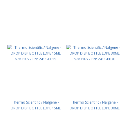
Thermo Scientific / Nalgene -
Thermo Scientific / Nalgene -
DROP DISP BOTTLE LDPE 15ML
DROP DISP BOTTLE LDPE 30ML
N/M PK/72 PN: 2411-0015
N/M PK/72 PN: 2411-0030