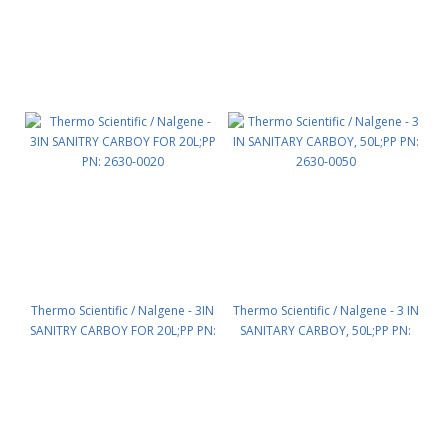
Thermo Scientific / Nalgene - 3IN
Thermo Scientific / Nalgene - 3 IN
SANITRY CARBOY FOR 20L;PP PN:
SANITARY CARBOY, 50L;PP PN:
2630-0020
2630-0050