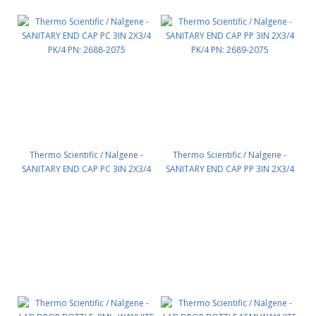
Thermo Scientific / Nalgene -
Thermo Scientific / Nalgene -
SANITARY END CAP PC 3IN 2X3/4
SANITARY END CAP PP 3IN 2X3/4
PK/4 PN: 2688-2075
PK/4 PN: 2689-2075