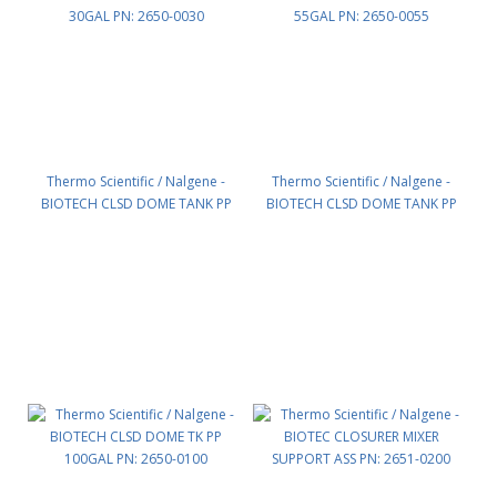
Thermo Scientific / Nalgene -
Thermo Scientific / Nalgene -
BIOTECH CLSD DOME TANK PP
BIOTECH CLSD DOME TANK PP
30GAL PN: 2650-0030
55GAL PN: 2650-0055