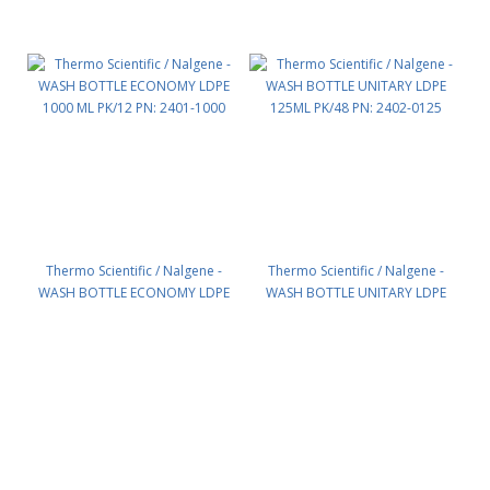
Thermo Scientific / Nalgene -
Thermo Scientific / Nalgene -
WASH BOTTLE ECONOMY LDPE
WASH BOTTLE UNITARY LDPE
1000 ML PK/12 PN: 2401-1000
125ML PK/48 PN: 2402-0125