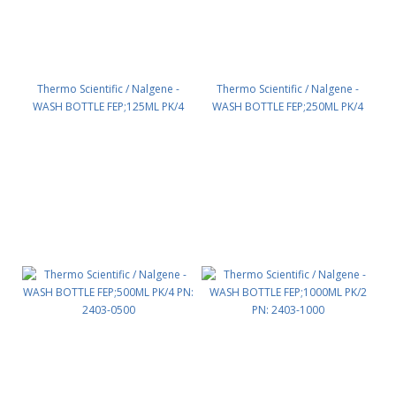
Thermo Scientific / Nalgene -
Thermo Scientific / Nalgene -
WASH BOTTLE FEP;125ML PK/4
WASH BOTTLE FEP;250ML PK/4
PN: 2403-0125
PN: 2403-0250