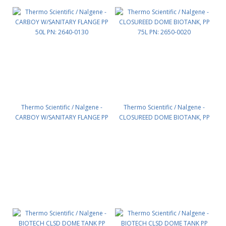
Thermo Scientific / Nalgene -
Thermo Scientific / Nalgene -
CARBOY W/SANITARY FLANGE PP
CLOSUREED DOME BIOTANK, PP
50L PN: 2640-0130
75L PN: 2650-0020