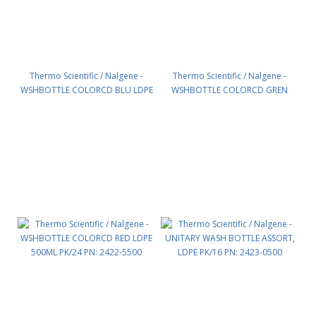
Thermo Scientific / Nalgene -
Thermo Scientific / Nalgene -
WSHBOTTLE COLORCD BLU LDPE
WSHBOTTLE COLORCD GREN
500ML PK/24 PN: 2422-3500
LDPE 500ML PK/24 PN: 2422-4500