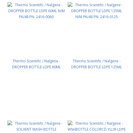
Thermo Scientific / Nalgene -
Thermo Scientific / Nalgene -
DROPPER BOTTLE LDPE 60ML
DROPPER BOTTLE LDPE 125ML
N/M PK/48 PN: 2416-0060
N/M PK/48 PN: 2416-0125