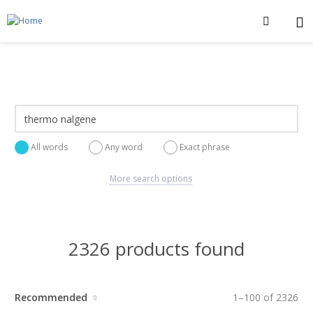
All words
Any word
Exact phrase
More search options
2326 products found
Recommended
1
–
100
of
2326