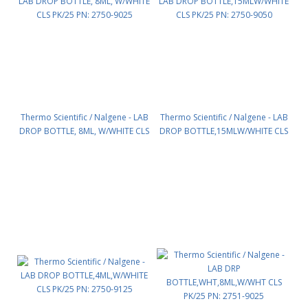
Thermo Scientific / Nalgene - LAB
Thermo Scientific / Nalgene - LAB
DROP BOTTLE, 8ML, W/WHITE CLS
DROP BOTTLE,15MLW/WHITE CLS
PK/25 PN: 2750-9025
PK/25 PN: 2750-9050