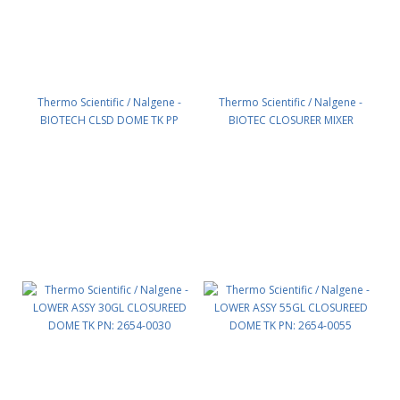
Thermo Scientific / Nalgene -
Thermo Scientific / Nalgene -
BIOTECH CLSD DOME TK PP
BIOTEC CLOSURER MIXER
100GAL PN: 2650-0100
SUPPORT ASS PN: 2651-0200