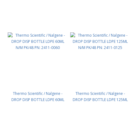
Thermo Scientific / Nalgene -
Thermo Scientific / Nalgene -
DROP DISP BOTTLE LDPE 60ML
DROP DISP BOTTLE LDPE 125ML
N/M PK/48 PN: 2411-0060
N/M PK/48 PN: 2411-0125