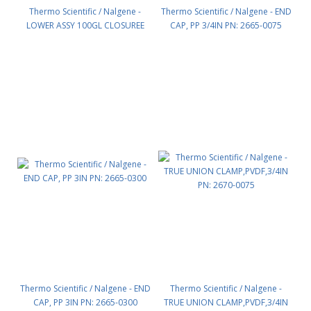
Thermo Scientific / Nalgene -
Thermo Scientific / Nalgene - END
LOWER ASSY 100GL CLOSUREE
CAP, PP 3/4IN PN: 2665-0075
DOME TK PN: 2654-0100
Thermo Scientific / Nalgene - END
Thermo Scientific / Nalgene -
CAP, PP 3IN PN: 2665-0300
TRUE UNION CLAMP,PVDF,3/4IN