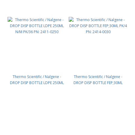
Thermo Scientific / Nalgene -
Thermo Scientific / Nalgene -
DROP DISP BOTTLE LDPE 250ML
DROP DISP BOTTLE FEP;30ML
N/M PK/36 PN: 2411-0250
PK/4 PN: 2414-0030