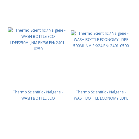
Thermo Scientific / Nalgene -
Thermo Scientific / Nalgene -
WASH BOTTLE ECO
WASH BOTTLE ECONOMY LDPE
LDPE250ML;NM PK/36 PN: 2401-
500ML;NM PK/24 PN: 2401-0500
0250