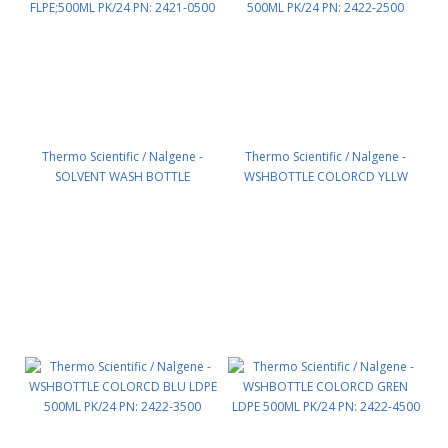
Thermo Scientific / Nalgene -
Thermo Scientific / Nalgene -
SOLVENT WASH BOTTLE
WSHBOTTLE COLORCD YLLW
FLPE;500ML PK/24 PN: 2421-0500
LDPE 500ML PK/24 PN: 2422-2500