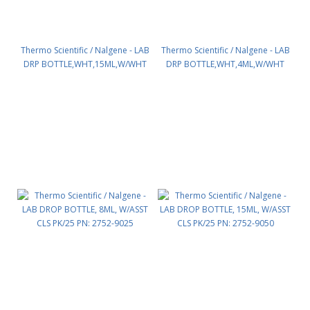
Thermo Scientific / Nalgene - LAB
Thermo Scientific / Nalgene - LAB
DRP BOTTLE,WHT,15ML,W/WHT
DRP BOTTLE,WHT,4ML,W/WHT
CLS PK/25 PN: 2751-9050
CLS PK/25 PN: 2751-9125