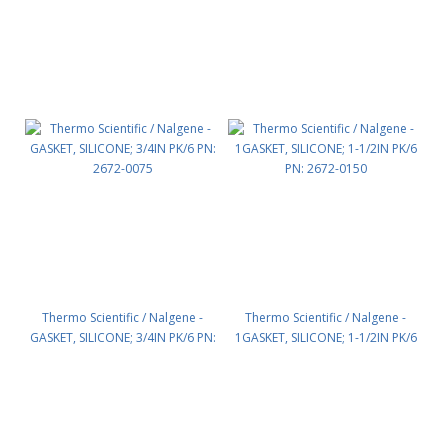
Thermo Scientific / Nalgene -
Thermo Scientific / Nalgene -
GASKET, SILICONE; 3/4IN PK/6 PN:
1GASKET, SILICONE; 1-1/2IN PK/6
2672-0075
PN: 2672-0150