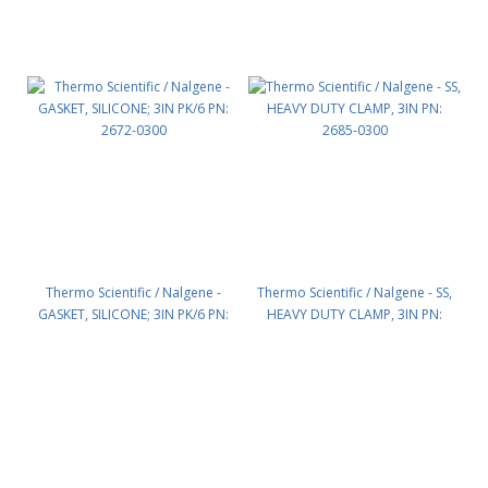
Thermo Scientific / Nalgene -
Thermo Scientific / Nalgene - SS,
GASKET, SILICONE; 3IN PK/6 PN:
HEAVY DUTY CLAMP, 3IN PN:
2672-0300
2685-0300