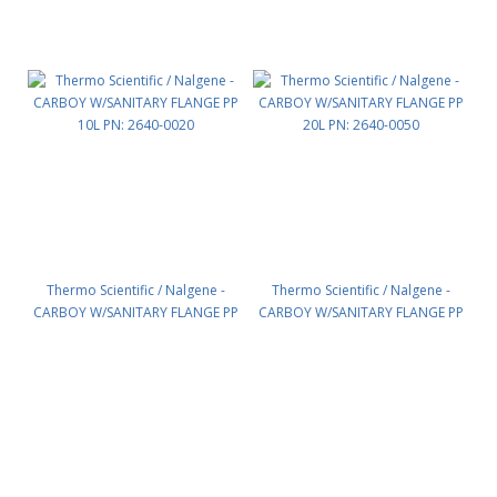
Thermo Scientific / Nalgene -
Thermo Scientific / Nalgene -
CARBOY W/SANITARY FLANGE PP
CARBOY W/SANITARY FLANGE PP
10L PN: 2640-0020
20L PN: 2640-0050