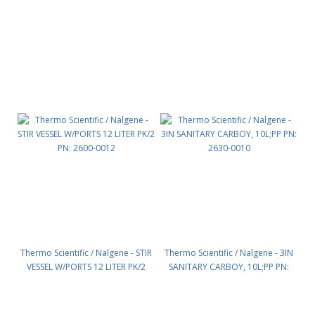
PK/48 PN: 2505-0380
QA,BIOTAINERER PK/4 PN: 2560-
0489
Thermo Scientific / Nalgene - STIR
Thermo Scientific / Nalgene - 3IN
VESSEL W/PORTS 12 LITER PK/2
SANITARY CARBOY, 10L;PP PN:
PN: 2600-0012
2630-0010