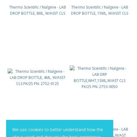
Thermo Scientific / Nalgene - LAB
Thermo Scientific / Nalgene - LAB
DROP BOTTLE, 8ML, W/ASST CLS
DROP BOTTLE, 15ML, W/ASST CLS
PK/25 PN: 2752-9025
PK/25 PN: 2752-9050
Thermo Scientific / Nalgene - LAB
We use cookies to better understand how the
Thermo Scientific / Nalgene - LAB
DROP BOTTLE, 4ML, W/ASST CLS
DRP BOTTLE,WHT,15ML,W/AST
site is used and give you the best experience.