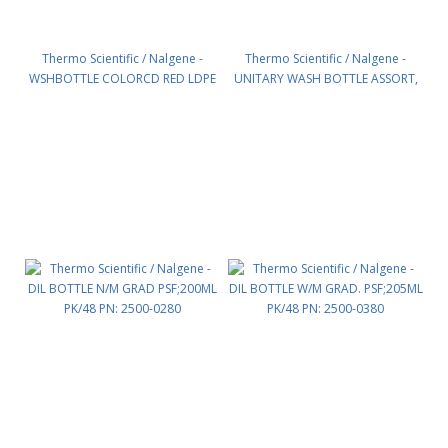
Thermo Scientific / Nalgene -
Thermo Scientific / Nalgene -
WSHBOTTLE COLORCD RED LDPE
UNITARY WASH BOTTLE ASSORT,
500ML PK/24 PN: 2422-5500
LDPE PK/16 PN: 2423-0500