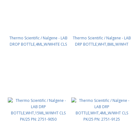
Thermo Scientific / Nalgene - LAB
Thermo Scientific / Nalgene - LAB
DROP BOTTLE,4ML,W/WHITE CLS
DRP BOTTLE,WHT,8ML,W/WHT
PK/25 PN: 2750-9125
CLS PK/25 PN: 2751-9025