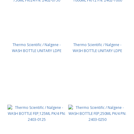
Thermo Scientific / Nalgene -
Thermo Scientific / Nalgene -
WASH BOTTLE UNITARY LDPE
WASH BOTTLE UNITARY LDPE
750ML PK/24 PN: 2402-0750
1000ML PK/12 PN: 2402-1000