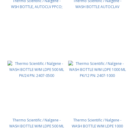
Thermo Scientific / Nalgene -
Thermo Scientific / Nalgene -
WSH BOTTLE, AUTOCLV PPCO;
WASH BOTTLE AUTOCLAV
500ML PK/24 PN: 2405-0500
PA;1000ML PK/12 PN: 2405-1000
Thermo Scientific / Nalgene -
Thermo Scientific / Nalgene -
WASH BOTTLE W/M LDPE 500 ML
WASH BOTTLE W/M LDPE 1000
PK/24 PN: 2407-0500
ML PK/12 PN: 2407-1000