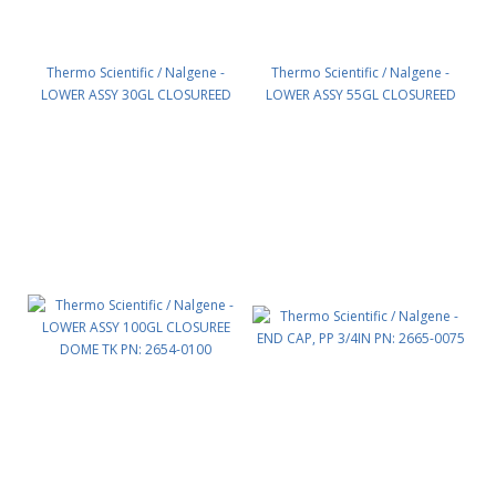
Thermo Scientific / Nalgene -
Thermo Scientific / Nalgene -
LOWER ASSY 30GL CLOSUREED
LOWER ASSY 55GL CLOSUREED
DOME TK PN: 2654-0030
DOME TK PN: 2654-0055