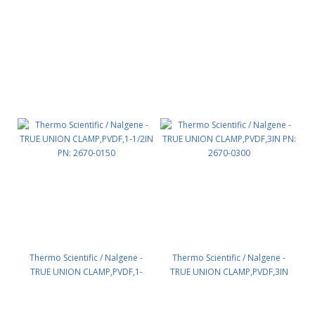
PN: 2670-0075
Thermo Scientific / Nalgene -
Thermo Scientific / Nalgene -
TRUE UNION CLAMP,PVDF,1-
TRUE UNION CLAMP,PVDF,3IN
1/2IN PN: 2670-0150
PN: 2670-0300