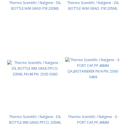
Thermo Scientific / Nalgene - DIL
Thermo Scientific / Nalgene - DIL
BOTTLE N/M GRAD PSF;200ML
BOTTLE W/M GRAD. PSF;205ML
PK/48 PN: 2500-0280
PK/48 PN: 2500-0380
Thermo Scientific / Nalgene - DIL
Thermo Scientific / Nalgene - 3-
BOTTLE WM GRAD.PPCO; 205ML
PORT CAP,PP,48MM