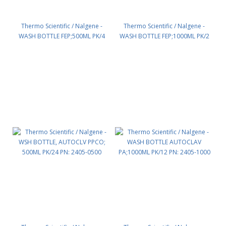
Thermo Scientific / Nalgene -
Thermo Scientific / Nalgene -
WASH BOTTLE FEP;500ML PK/4
WASH BOTTLE FEP;1000ML PK/2
PN: 2403-0500
PN: 2403-1000