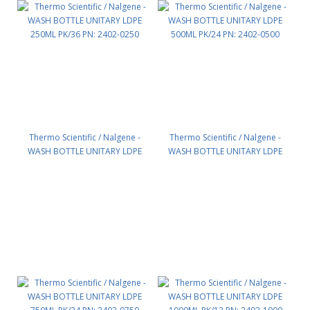
Thermo Scientific / Nalgene -
Thermo Scientific / Nalgene -
WASH BOTTLE UNITARY LDPE
WASH BOTTLE UNITARY LDPE
250ML PK/36 PN: 2402-0250
500ML PK/24 PN: 2402-0500