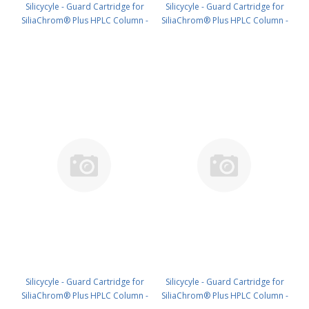
Silicycyle - Guard Cartridge for
Silicycyle - Guard Cartridge for
SiliaChrom® Plus HPLC Column -
SiliaChrom® Plus HPLC Column -
C18, 21.2 x 10 mm, 10 µm, 100 Å
C18, 30 x 10 mm, 10 µm, 100 Å
1pk PN: HPLG-S03207E-A-T010
1pk PN: HPLG-S03207E-A-V010
Silicycyle - Guard Cartridge for
Silicycyle - Guard Cartridge for
SiliaChrom® Plus HPLC Column -
SiliaChrom® Plus HPLC Column -