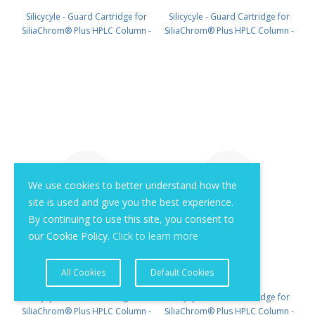
Silicycyle - Guard Cartridge for
Silicycyle - Guard Cartridge for
SiliaChrom® Plus HPLC Column -
SiliaChrom® Plus HPLC Column -
Silica, 10 x 10 mm, 10 µm, 300 Å
Silica, 21.2 x 10 mm, 10 µm, 300 Å
2pk PN: HPLG-S10007M-Q010
1pk PN: HPLG-S10007M-T010
We use cookies to better understand how the
site is used and give you the best experience.
By continuing to use this site, you consent to
our Cookie Policy.
Click to learn more
All Cookies
Default Cookies
Silicycyle - Guard Cartridge for
Silicycyle - Guard Cartridge for
SiliaChrom® Plus HPLC Column -
SiliaChrom® Plus HPLC Column -