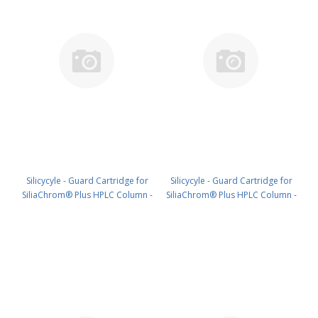
Silicycyle - Guard Cartridge for
Silicycyle - Guard Cartridge for
SiliaChrom® Plus HPLC Column -
SiliaChrom® Plus HPLC Column -
C18, 2.1 x 10 mm, 5 µm, 300 Å
C18, 2.1 x 20 mm, 5 µm, 300 Å
4pk PN: HPLG-S03205M-G010
4pk PN: HPLG-S03205M-G020