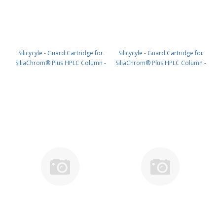
Silicycyle - Guard Cartridge for
Silicycyle - Guard Cartridge for
SiliaChrom® Plus HPLC Column -
SiliaChrom® Plus HPLC Column -
C18, 30 x 10 mm, 5 µm, 300 Å 1pk
C18, 4.0 x 10 mm, 10 µm, 100 Å
PN: HPLG-S03205M-V010
4pk PN: HPLG-S03207E-A-N010