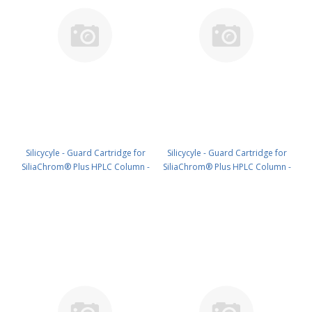
Silicycyle - Guard Cartridge for
Silicycyle - Guard Cartridge for
SiliaChrom® Plus HPLC Column -
SiliaChrom® Plus HPLC Column -
Silica, 30 x 10 mm, 5 µm, 300 Å
Silica, 4.0 x 10 mm, 10 µm, 100 Å
1pk PN: HPLG-S10005M-V010
4pk PN: HPLG-S10007E-A-N010