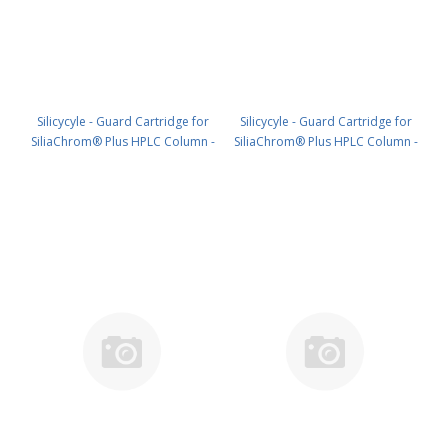
Silicycyle - Guard Cartridge for
Silicycyle - Guard Cartridge for
SiliaChrom® Plus HPLC Column -
SiliaChrom® Plus HPLC Column -
Silica, 21.2 x 10 mm, 10 µm, 100 Å
Silica, 30 x 10 mm, 10 µm, 100 Å
1pk PN: HPLG-S10007E-A-T010
1pk PN: HPLG-S10007E-A-V010