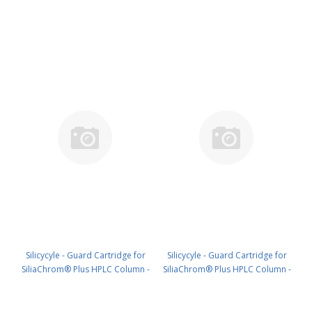
Silica, 21.2 x 10 mm, 5 µm, 100 Å
Silica, 30 x 10 mm, 5 µm, 100 Å
1pk PN: HPLG-S10005E-A-T010
1pk PN: HPLG-S10005E-A-V010
Silicycyle - Guard Cartridge for
Silicycyle - Guard Cartridge for
SiliaChrom® Plus HPLC Column -
SiliaChrom® Plus HPLC Column -
Silica, 2.1 x 10 mm, 5 µm, 300 Å
Silica, 2.1 x 20 mm, 5 µm, 300 Å
4pk PN: HPLG-S10005M-G010
4pk PN: HPLG-S10005M-G020