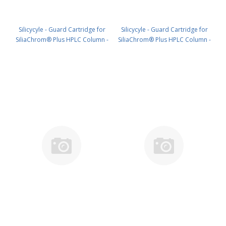
Silicycyle - Guard Cartridge for
Silicycyle - Guard Cartridge for
SiliaChrom® Plus HPLC Column -
SiliaChrom® Plus HPLC Column -
C18, 4.0 x 20 mm, 10 µm, 100 Å
C18, 10 x 10 mm, 10 µm, 100 Å
4pk PN: HPLG-S03207E-A-N020
2pk PN: HPLG-S03207E-A-Q010