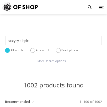
All words
Any word
Exact phrase
More search options
1002 products found
Recommended
1
–
100
of
1002