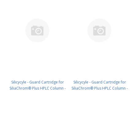
Silicycyle - Guard Cartridge for
Silicycyle - Guard Cartridge for
SiliaChrom® Plus HPLC Column -
SiliaChrom® Plus HPLC Column -
Silica, 10 x 10 mm, 5 µm, 300 Å
Silica, 21.2 x 10 mm, 5 µm, 300 Å
2pk PN: HPLG-S10005M-Q010
1pk PN: HPLG-S10005M-T010