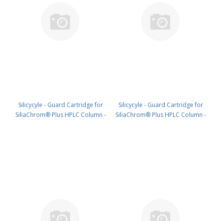
Silicycyle - Guard Cartridge for
Silicycyle - Guard Cartridge for
SiliaChrom® Plus HPLC Column -
SiliaChrom® Plus HPLC Column -
Silica, 4.0 x 20 mm, 3 µm, 100 Å
Silica, 2.1 x 10 mm, 3 µm, 300 Å
4pk PN: HPLG-S10003E-A-N020
4pk PN: HPLG-S10003M-G010