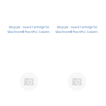
Silicycyle - Guard Cartridge for
Silicycyle - Guard Cartridge for
SiliaChrom® Plus HPLC Column -
SiliaChrom® Plus HPLC Column -
Silica, 4.0 x 20 mm, 3 µm, 300 Å
Silica, 2.1 x 10 mm, 5 µm, 100 Å
4pk PN: HPLG-S10003M-N020
4pk PN: HPLG-S10005E-A-G010