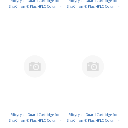
Silicycyle - Guard Cartridge for
Silicycyle - Guard Cartridge for
SiliaChrom® Plus HPLC Column -
SiliaChrom® Plus HPLC Column -
C18, 4.0 x 20 mm, 3 µm, 300 Å
C18, 2.1 x 10 mm, 5 µm, 100 Å
4pk PN: HPLG-S03203M-N020
4pk PN: HPLG-S03205E-A-G010
Silicycyle - Guard Cartridge for
Silicycyle - Guard Cartridge for
SiliaChrom® Plus HPLC Column -
SiliaChrom® Plus HPLC Column -
C18, 2.1 x 20 mm, 5 µm, 100 Å
C18, 4.0 x 10 mm, 5 µm, 100 Å