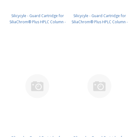
Silicycyle - Guard Cartridge for
Silicycyle - Guard Cartridge for
SiliaChrom® Plus HPLC Column -
SiliaChrom® Plus HPLC Column -
C18, 2.1 x 20 mm, 3 µm, 300 Å
C18, 4.0 x 10 mm, 3 µm, 300 Å
4pk PN: HPLG-S03203M-G020
4pk PN: HPLG-S03203M-N010