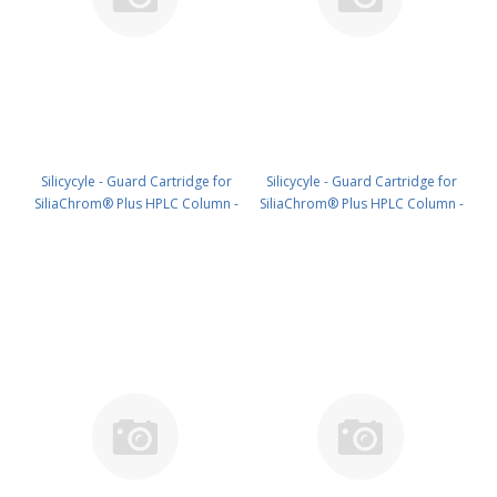
Silicycyle - Guard Cartridge for
Silicycyle - Guard Cartridge for
SiliaChrom® Plus HPLC Column -
SiliaChrom® Plus HPLC Column -
Silica, 2.1 x 20 mm, 3 µm, 300 Å
Silica, 4.0 x 10 mm, 3 µm, 300 Å
4pk PN: HPLG-S10003M-G020
4pk PN: HPLG-S10003M-N010