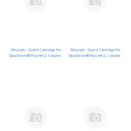
Silicycyle - Guard Cartridge for
Silicycyle - Guard Cartridge for
SiliaChrom® Plus HPLC Column -
SiliaChrom® Plus HPLC Column -
Silica, 4.0 x 20 mm, 10 µm, 100 Å
Silica, 10 x 10 mm, 10 µm, 100 Å
4pk PN: HPLG-S10007E-A-N020
2pk PN: HPLG-S10007E-A-Q010