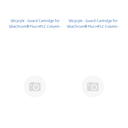
Silicycyle - Guard Cartridge for
Silicycyle - Guard Cartridge for
SiliaChrom® Plus HPLC Column -
SiliaChrom® Plus HPLC Column -
Silica, 4.0 x 10 mm, 10 µm, 300 Å
Silica, 4.0 x 20 mm, 10 µm, 300 Å
4pk PN: HPLG-S10007M-N010
4pk PN: HPLG-S10007M-N020