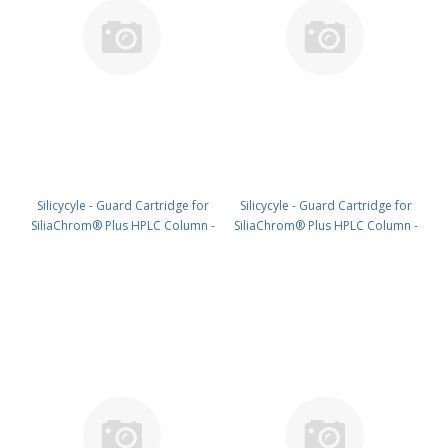
Silicycyle - Guard Cartridge for
Silicycyle - Guard Cartridge for
SiliaChrom® Plus HPLC Column -
SiliaChrom® Plus HPLC Column -
C18, 4.0 x 10 mm, 5 µm, 300 Å
C18, 4.0 x 20 mm, 5 µm, 300 Å
4pk PN: HPLG-S03205M-N010
4pk PN: HPLG-S03205M-N020