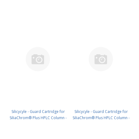
C18, 4.0 x 10 mm, 10 µm, 300 Å
C18, 4.0 x 20 mm, 10 µm, 300 Å
4pk PN: HPLG-S03207M-N010
4pk PN: HPLG-S03207M-N020
Silicycyle - Guard Cartridge for
Silicycyle - Guard Cartridge for
SiliaChrom® Plus HPLC Column -
SiliaChrom® Plus HPLC Column -
C18, 10 x 10 mm, 10 µm, 300 Å
C18, 21.2 x 10 mm, 10 µm, 300 Å
2pk PN: HPLG-S03207M-Q010
1pk PN: HPLG-S03207M-T010