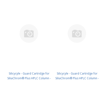
Silicycyle - Guard Cartridge for
Silicycyle - Guard Cartridge for
SiliaChrom® Plus HPLC Column -
SiliaChrom® Plus HPLC Column -
C18, 30 x 10 mm, 10 µm, 300 Å
Silica, 2.1 x 10 mm, 3 µm, 100 Å
1pk PN: HPLG-S03207M-V010
4pk PN: HPLG-S10003E-A-G010