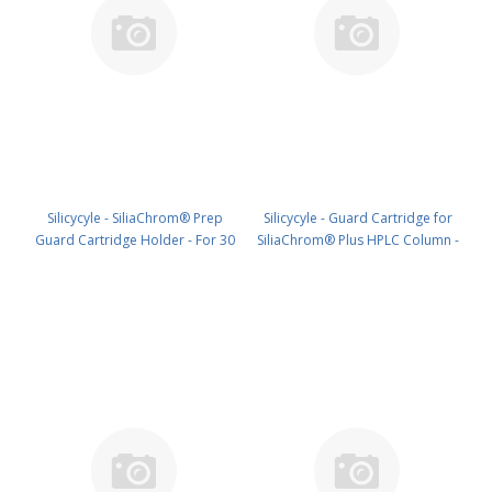
Silicycyle - SiliaChrom® Prep
Silicycyle - Guard Cartridge for
Guard Cartridge Holder - For 30
SiliaChrom® Plus HPLC Column -
x 10 mm HPLC1pk PN: HPH-V010
C18, 2.1 x 10 mm, 3 µm, 100 Å
4pk PN: HPLG-S03203E-A-G010