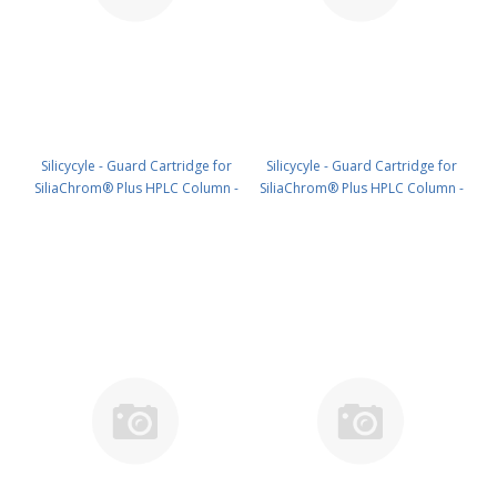
Silicycyle - Guard Cartridge for
Silicycyle - Guard Cartridge for
SiliaChrom® Plus HPLC Column -
SiliaChrom® Plus HPLC Column -
C18, 2.1 x 20 mm, 3 µm, 100 Å
C18, 4.0 x 10 mm, 3 µm, 100 Å
4pk PN: HPLG-S03203E-A-G020
4pk PN: HPLG-S03203E-A-N010