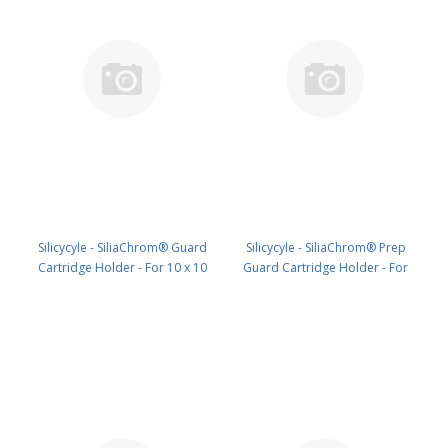
Silicycyle - SiliaChrom® Guard
Silicycyle - SiliaChrom® Prep
Cartridge Holder - For 10 x 10
Guard Cartridge Holder - For
mm HPLC1pk PN: HPH-Q010
21.2 x 10 mm HPLC1pk PN: HPH-
T010