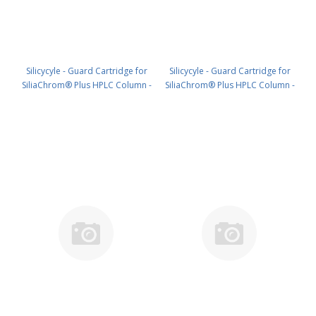
Silicycyle - Guard Cartridge for
Silicycyle - Guard Cartridge for
SiliaChrom® Plus HPLC Column -
SiliaChrom® Plus HPLC Column -
C18, 4.0 x 20 mm, 3 µm, 100 Å
C18, 2.1 x 10 mm, 3 µm, 300 Å
4pk PN: HPLG-S03203E-A-N020
4pk PN: HPLG-S03203M-G010