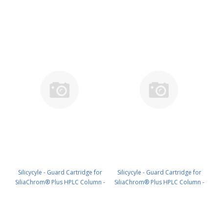
4pk PN: HPLG-S03205E-A-G020
4pk PN: HPLG-S03205E-A-N010
Silicycyle - Guard Cartridge for
Silicycyle - Guard Cartridge for
SiliaChrom® Plus HPLC Column -
SiliaChrom® Plus HPLC Column -
C18, 4.0 x 20 mm, 5 µm, 100 Å
C18, 10 x 10 mm, 5 µm, 100 Å 2pk
4pk PN: HPLG-S03205E-A-N020
PN: HPLG-S03205E-A-Q010