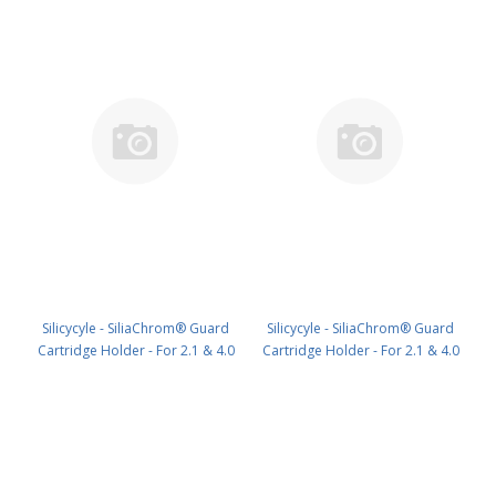
Silicycyle - SiliaChrom® Guard
Silicycyle - SiliaChrom® Guard
Cartridge Holder - For 2.1 & 4.0
Cartridge Holder - For 2.1 & 4.0
mm x 10 mm HPLC1pk PN: HPH-
mm x 20 mm HPLC1pk PN: HPH-
N010
N020