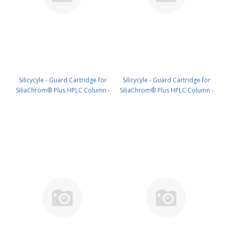
Silicycyle - Guard Cartridge for
Silicycyle - Guard Cartridge for
SiliaChrom® Plus HPLC Column -
SiliaChrom® Plus HPLC Column -
C18, 10 x 10 mm, 5 µm, 300 Å 2pk
C18, 21.2 x 10 mm, 5 µm, 300 Å
PN: HPLG-S03205M-Q010
1pk PN: HPLG-S03205M-T010