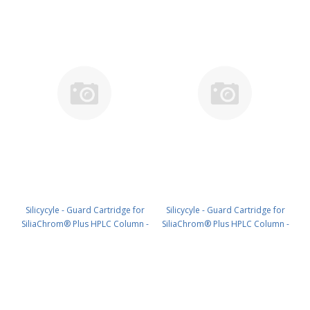
Silicycyle - Guard Cartridge for
Silicycyle - Guard Cartridge for
SiliaChrom® Plus HPLC Column -
SiliaChrom® Plus HPLC Column -
C18, 21.2 x 10 mm, 5 µm, 100 Å
C18, 30 x 10 mm, 5 µm, 100 Å 1pk
1pk PN: HPLG-S03205E-A-T010
PN: HPLG-S03205E-A-V010