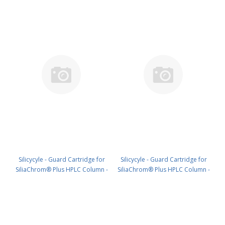
Silicycyle - Guard Cartridge for
Silicycyle - Guard Cartridge for
SiliaChrom® Plus HPLC Column -
SiliaChrom® Plus HPLC Column -
Silica, 4.0 x 10 mm, 5 µm, 300 Å
Silica, 4.0 x 20 mm, 5 µm, 300 Å
4pk PN: HPLG-S10005M-N010
4pk PN: HPLG-S10005M-N020