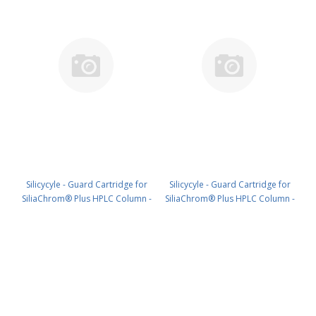
Silicycyle - Guard Cartridge for
Silicycyle - Guard Cartridge for
SiliaChrom® Plus HPLC Column -
SiliaChrom® Plus HPLC Column -
Silica, 2.1 x 20 mm, 3 µm, 100 Å
Silica, 4.0 x 10 mm, 3 µm, 100 Å
4pk PN: HPLG-S10003E-A-G020
4pk PN: HPLG-S10003E-A-N010