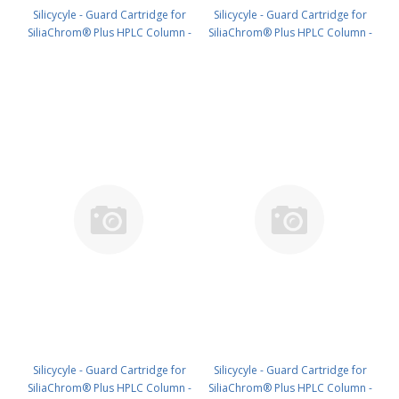
Silicycyle - Guard Cartridge for
Silicycyle - Guard Cartridge for
SiliaChrom® Plus HPLC Column -
SiliaChrom® Plus HPLC Column -
Silica, 4.0 x 20 mm, 5 µm, 100 Å
Silica, 10 x 10 mm, 5 µm, 100 Å
4pk PN: HPLG-S10005E-A-N020
2pk PN: HPLG-S10005E-A-Q010
Silicycyle - Guard Cartridge for
Silicycyle - Guard Cartridge for
SiliaChrom® Plus HPLC Column -
SiliaChrom® Plus HPLC Column -