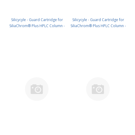
Silicycyle - Guard Cartridge for
Silicycyle - Guard Cartridge for
SiliaChrom® Plus HPLC Column -
SiliaChrom® Plus HPLC Column -
Silica, 2.1 x 20 mm, 5 µm, 100 Å
Silica, 4.0 x 10 mm, 5 µm, 100 Å
4pk PN: HPLG-S10005E-A-G020
4pk PN: HPLG-S10005E-A-N010