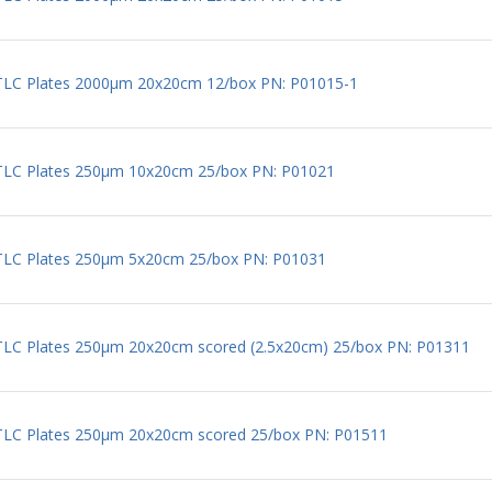
l G TLC Plates 2000µm 20x20cm 12/box PN: P01015-1
l G TLC Plates 250µm 10x20cm 25/box PN: P01021
l G TLC Plates 250µm 5x20cm 25/box PN: P01031
l G TLC Plates 250µm 20x20cm scored (2.5x20cm) 25/box PN: P01311
l G TLC Plates 250µm 20x20cm scored 25/box PN: P01511