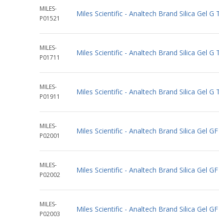
MILES-
Miles Scientific - Analtech Brand Silica Ge
P01521
MILES-
Miles Scientific - Analtech Brand Silica Ge
P01711
MILES-
Miles Scientific - Analtech Brand Silica Ge
P01911
MILES-
Miles Scientific - Analtech Brand Silica Ge
P02001
MILES-
Miles Scientific - Analtech Brand Silica Ge
P02002
MILES-
Miles Scientific - Analtech Brand Silica Ge
P02003