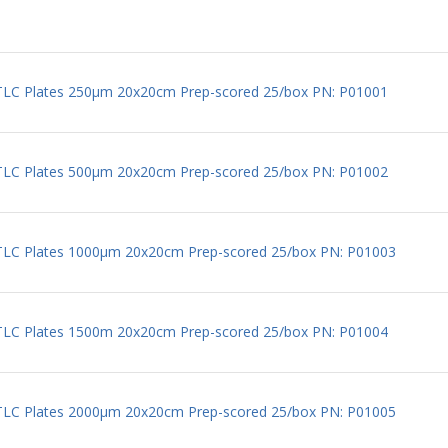
l G TLC Plates 250µm 20x20cm Prep-scored 25/box PN: P01001
l G TLC Plates 500µm 20x20cm Prep-scored 25/box PN: P01002
l G TLC Plates 1000µm 20x20cm Prep-scored 25/box PN: P01003
l G TLC Plates 1500m 20x20cm Prep-scored 25/box PN: P01004
l G TLC Plates 2000µm 20x20cm Prep-scored 25/box PN: P01005