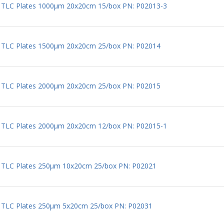
l GF TLC Plates 1000µm 20x20cm 15/box PN: P02013-3
l GF TLC Plates 1500µm 20x20cm 25/box PN: P02014
l GF TLC Plates 2000µm 20x20cm 25/box PN: P02015
l GF TLC Plates 2000µm 20x20cm 12/box PN: P02015-1
l GF TLC Plates 250µm 10x20cm 25/box PN: P02021
l GF TLC Plates 250µm 5x20cm 25/box PN: P02031