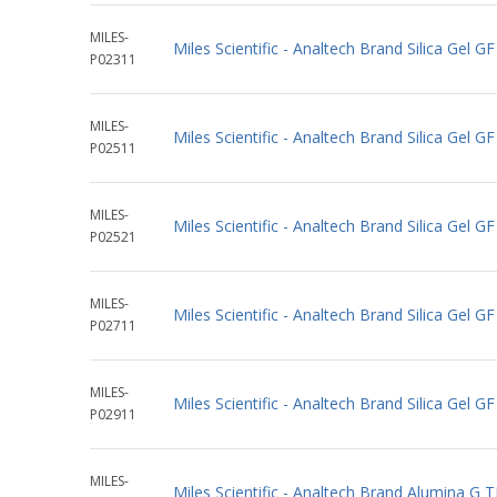
MILES-
Miles Scientific - Analtech Brand Silica Ge
P02311
MILES-
Miles Scientific - Analtech Brand Silica Ge
P02511
MILES-
Miles Scientific - Analtech Brand Silica Ge
P02521
MILES-
Miles Scientific - Analtech Brand Silica Ge
P02711
MILES-
Miles Scientific - Analtech Brand Silica Ge
P02911
MILES-
Miles Scientific - Analtech Brand Alumina 