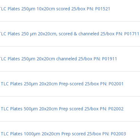
l G TLC Plates 250µm 10x20cm scored 25/box PN: P01521
l G TLC Plates 250 µm 20x20cm, scored & channeled 25/box PN: P01711
l G TLC Plates 250µm 20x20cm channeled 25/box PN: P01911
l GF TLC Plates 250µm 20x20cm Prep-scored 25/box PN: P02001
l GF TLC Plates 500µm 20x20cm Prep scored 25/box PN: P02002
l GF TLC Plates 1000µm 20x20cm Prep scored 25/box PN: P02003