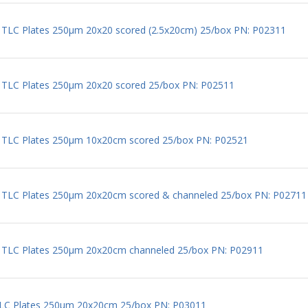
l GF TLC Plates 250µm 20x20 scored (2.5x20cm) 25/box PN: P02311
l GF TLC Plates 250µm 20x20 scored 25/box PN: P02511
l GF TLC Plates 250µm 10x20cm scored 25/box PN: P02521
l GF TLC Plates 250µm 20x20cm scored & channeled 25/box PN: P02711
l GF TLC Plates 250µm 20x20cm channeled 25/box PN: P02911
G TLC Plates 250µm 20x20cm 25/box PN: P03011