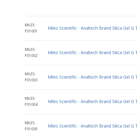
MILES-
Miles Scientific - Analtech Brand Silica Ge
P01001
MILES-
Miles Scientific - Analtech Brand Silica Ge
P01002
MILES-
Miles Scientific - Analtech Brand Silica Ge
P01003
MILES-
Miles Scientific - Analtech Brand Silica Ge
P01004
MILES-
Miles Scientific - Analtech Brand Silica Ge
P01005