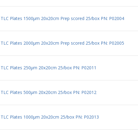
l GF TLC Plates 1500µm 20x20cm Prep scored 25/box PN: P02004
l GF TLC Plates 2000µm 20x20cm Prep scored 25/box PN: P02005
l GF TLC Plates 250µm 20x20cm 25/box PN: P02011
l GF TLC Plates 500µm 20x20cm 25/box PN: P02012
l GF TLC Plates 1000µm 20x20cm 25/box PN: P02013