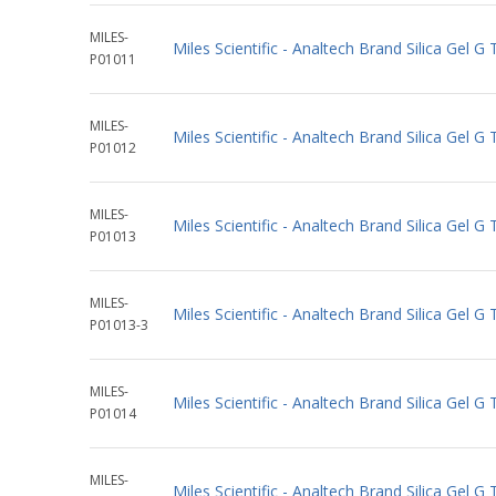
MILES-
Miles Scientific - Analtech Brand Silica Ge
P01011
MILES-
Miles Scientific - Analtech Brand Silica Ge
P01012
MILES-
Miles Scientific - Analtech Brand Silica Ge
P01013
MILES-
Miles Scientific - Analtech Brand Silica Ge
P01013-3
MILES-
Miles Scientific - Analtech Brand Silica Ge
P01014
MILES-
Miles Scientific - Analtech Brand Silica Ge