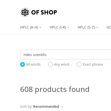
HPLC (A-H)
HPLC (I-R)
HPLC (S-Z)
G
All words
Any word
Exact phrase
608 products found
Sort by:
Recommended