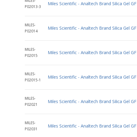
MILES-
Miles Scientific - Analtech Brand Silica Ge
P02013-3
MILES-
Miles Scientific - Analtech Brand Silica Ge
P02014
MILES-
Miles Scientific - Analtech Brand Silica Ge
P02015
MILES-
Miles Scientific - Analtech Brand Silica Ge
P02015-1
MILES-
Miles Scientific - Analtech Brand Silica Ge
P02021
MILES-
Miles Scientific - Analtech Brand Silica Ge
P02031