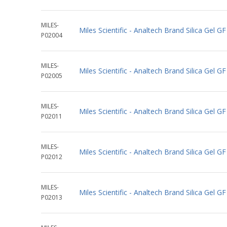
MILES-
Miles Scientific - Analtech Brand Silica Ge
P02004
MILES-
Miles Scientific - Analtech Brand Silica Ge
P02005
MILES-
Miles Scientific - Analtech Brand Silica Ge
P02011
MILES-
Miles Scientific - Analtech Brand Silica Ge
P02012
MILES-
Miles Scientific - Analtech Brand Silica Ge
P02013