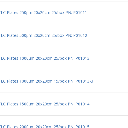
l G TLC Plates 250µm 20x20cm 25/box PN: P01011
l G TLC Plates 500µm 20x20cm 25/box PN: P01012
l G TLC Plates 1000µm 20x20cm 25/box PN: P01013
l G TLC Plates 1000µm 20x20cm 15/box PN: P01013-3
l G TLC Plates 1500µm 20x20cm 25/box PN: P01014
l G TLC Plates 2000µm 20x20cm 25/box PN: P01015