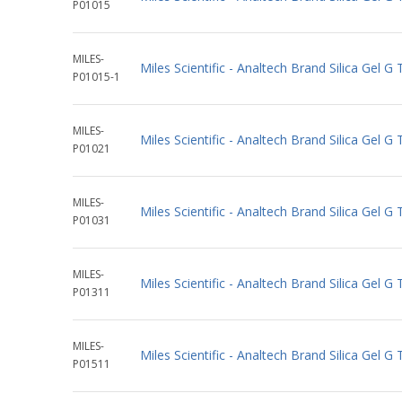
P01015
MILES-
Miles Scientific - Analtech Brand Silica Ge
P01015-1
MILES-
Miles Scientific - Analtech Brand Silica Ge
P01021
MILES-
Miles Scientific - Analtech Brand Silica Ge
P01031
MILES-
Miles Scientific - Analtech Brand Silica Ge
P01311
MILES-
Miles Scientific - Analtech Brand Silica Ge
P01511