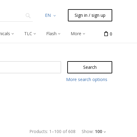
EN
Sign in / sign up
icals
TLC
Flash
More
0
Search
More search options
Products:
1
–
100
of
608
Show:
100