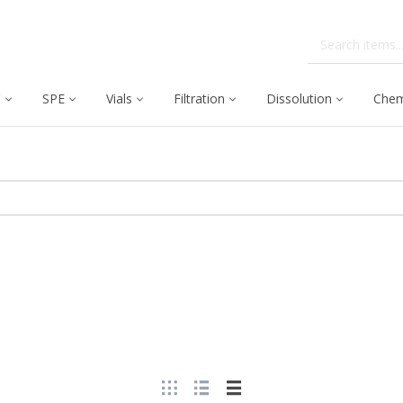
C
SPE
Vials
Filtration
Dissolution
Chem