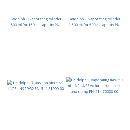
Heidolph - Evaporating cylinder
Heidolph - Evaporating cylinder
500 ml for 150 ml capacity PN:
1.500 ml for 500 mlcapacity PN:
514-00070-00
514-00071-00