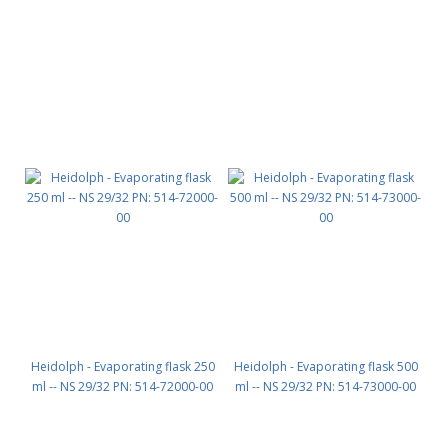
Heidolph - Evaporating flask 250
Heidolph - Evaporating flask 500
ml -- NS 29/32 PN: 514-72000-00
ml -- NS 29/32 PN: 514-73000-00