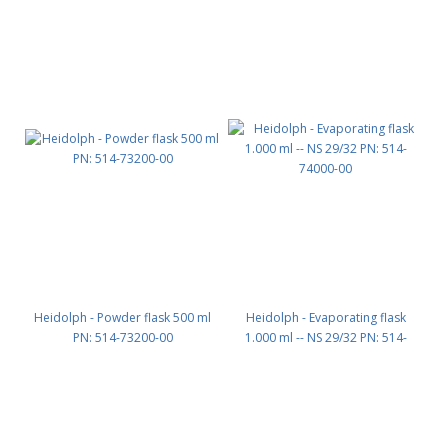
Heidolph - Powder flask 500 ml
Heidolph - Evaporating flask
PN: 514-73200-00
1.000 ml -- NS 29/32 PN: 514-
74000-00