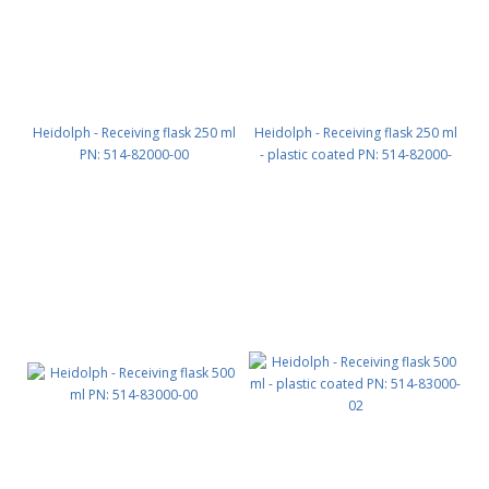
Heidolph - Receiving flask 250 ml
Heidolph - Receiving flask 250 ml
PN: 514-82000-00
- plastic coated PN: 514-82000-
02