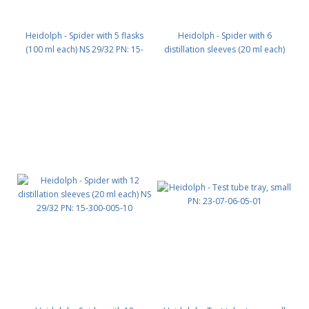
Heidolph - Spider with 5 flasks
Heidolph - Spider with 6
(100 ml each) NS 29/32 PN: 15-
distillation sleeves (20 ml each)
300-005-07
NS 29/32 PN: 15-300-005-09