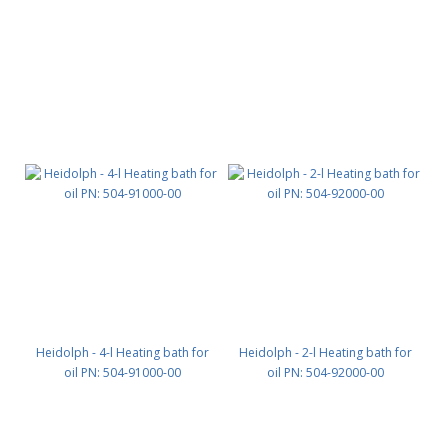
Heidolph - 4-l Heating bath for
Heidolph - 2-l Heating bath for
oil PN: 504-91000-00
oil PN: 504-92000-00