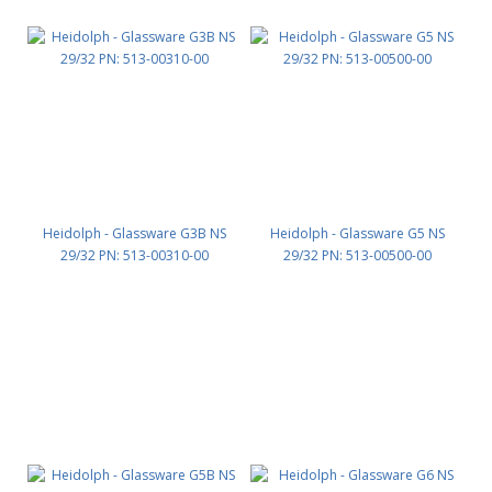
Heidolph - Glassware G3B NS
Heidolph - Glassware G5 NS
29/32 PN: 513-00310-00
29/32 PN: 513-00500-00