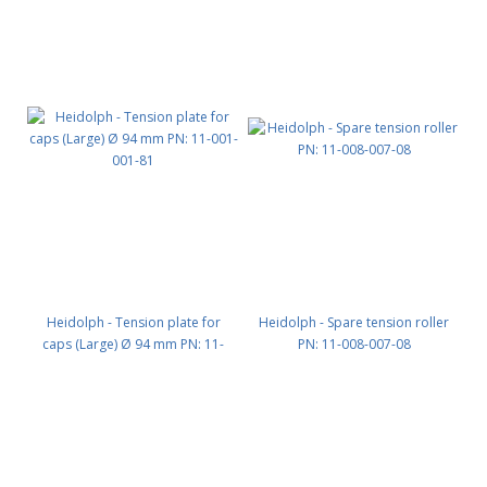
Heidolph - Tension plate for
Heidolph - Spare tension roller
caps (Large) Ø 94 mm PN: 11-
PN: 11-008-007-08
001-001-81