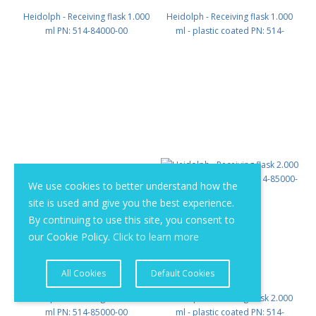
Heidolph - Receiving flask 1.000
Heidolph - Receiving flask 1.000
ml PN: 514-84000-00
ml - plastic coated PN: 514-
84000-02
We use cookies to better understand how the
site is used and give you the best experience.
By continuing to use this site, you consent to
our Cookie Policy.
Click to learn more
All Cookies
Default Cookies
Heidolph - Receiving flask 2.000
Heidolph - Receiving flask 2.000
ml PN: 514-85000-00
ml - plastic coated PN: 514-