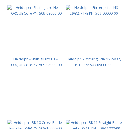
Heidolph - Shaft guard Hei-
Heidolph - Stirrer guide NS 29/32,
TORQUE Core PN: 509-08000-00
PTFE PN: 509-09000-00