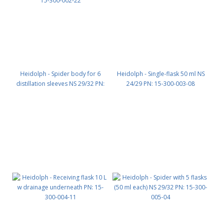
Heidolph - Spider body for 6
Heidolph - Single-flask 50 ml NS
distillation sleeves NS 29/32 PN:
24/29 PN: 15-300-003-08
15-300-002-22