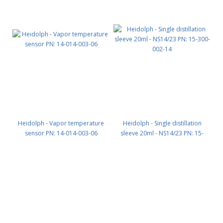
Heidolph - Vapor temperature
Heidolph - Single distillation
sensor PN: 14-014-003-06
sleeve 20ml - NS14/23 PN: 15-
300-002-14