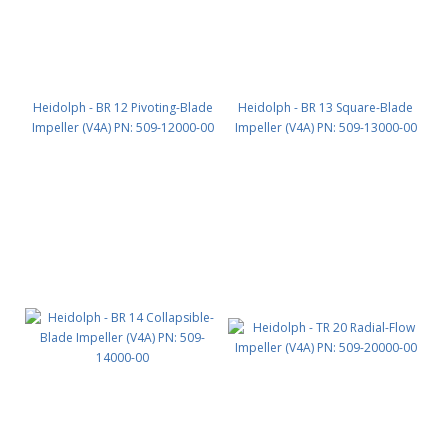
Heidolph - BR 12 Pivoting-Blade
Heidolph - BR 13 Square-Blade
Impeller (V4A) PN: 509-12000-00
Impeller (V4A) PN: 509-13000-00