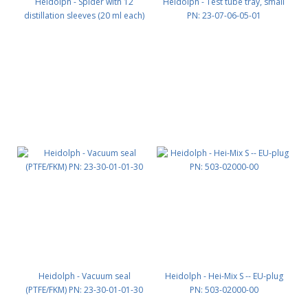
Heidolph - Spider with 12
Heidolph - Test tube tray, small
distillation sleeves (20 ml each)
PN: 23-07-06-05-01
NS 29/32 PN: 15-300-005-10
Heidolph - Vacuum seal
Heidolph - Hei-Mix S -- EU-plug
(PTFE/FKM) PN: 23-30-01-01-30
PN: 503-02000-00