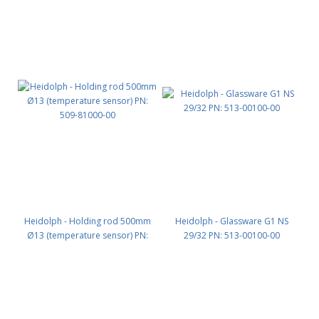
Heidolph - Holding rod 500mm
Heidolph - Glassware G1 NS
Ø13 (temperature sensor) PN:
29/32 PN: 513-00100-00
509-81000-00