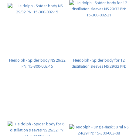
Heidolph - Spider body NS 29/32
Heidolph - Spider body for 12
PN: 15-300-002-15
distillation sleeves NS 29/32 PN:
15-300-002-21