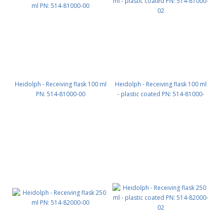
Heidolph - Receiving flask 100 ml
Heidolph - Receiving flask 100 ml
PN: 514-81000-00
- plastic coated PN: 514-81000-
02