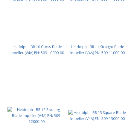
Heidolph - BR 10 Cross-Blade
Heidolph - BR 11 Straight-Blade
Impeller (V4A) PN: 509-10000-00
Impeller (V4A) PN: 509-11000-00