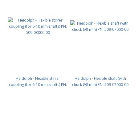
Heidolph - Flexible stirrer
Heidolph - Flexible shaft (with
coupling (for 6-10 mm shafts) PN:
chuck Ø8 mm) PN: 509-07000-00
509-03000-00