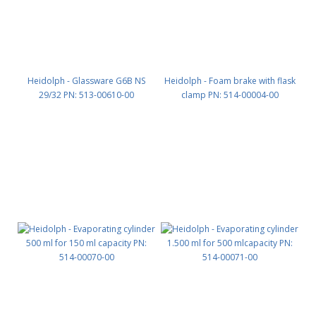
Heidolph - Glassware G6B NS
Heidolph - Foam brake with flask
29/32 PN: 513-00610-00
clamp PN: 514-00004-00