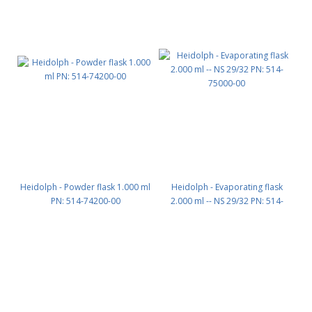
Heidolph - Powder flask 1.000 ml
Heidolph - Evaporating flask
PN: 514-74200-00
2.000 ml -- NS 29/32 PN: 514-
75000-00