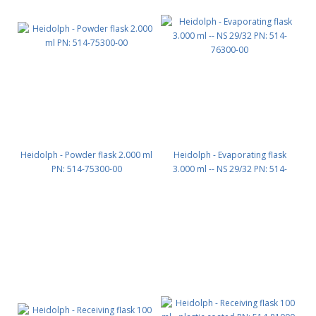
Heidolph - Powder flask 2.000 ml
Heidolph - Evaporating flask
PN: 514-75300-00
3.000 ml -- NS 29/32 PN: 514-
76300-00