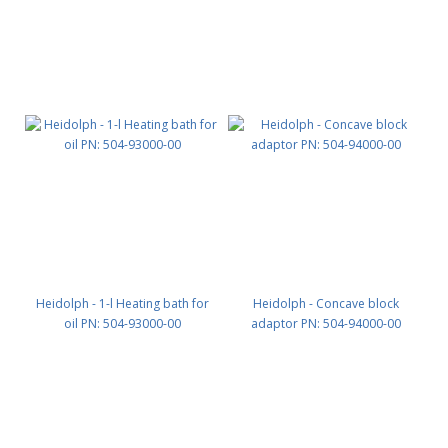
Heidolph - 1-l Heating bath for
Heidolph - Concave block
oil PN: 504-93000-00
adaptor PN: 504-94000-00