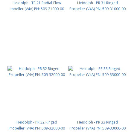
Heidolph - TR 21 Radial-Flow
Heidolph - PR 31 Ringed
Impeller (V4A) PN: 509-21000-00
Propeller (V4A) PN: 509-31000-00
Heidolph - PR 32 Ringed
Heidolph - PR 33 Ringed
Propeller (V4A) PN: 509-32000-00
Propeller (V4A) PN: 509-33000-00