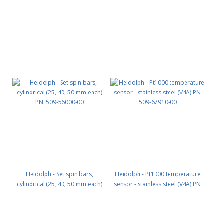
Heidolph - Set spin bars,
Heidolph - Pt1000 temperature
cylindrical (25, 40, 50 mm each)
sensor - stainless steel (V4A) PN:
PN: 509-56000-00
509-67910-00