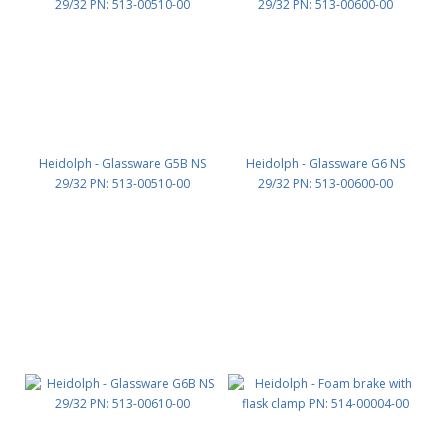
Heidolph - Glassware G5B NS
Heidolph - Glassware G6 NS
29/32 PN: 513-00510-00
29/32 PN: 513-00600-00