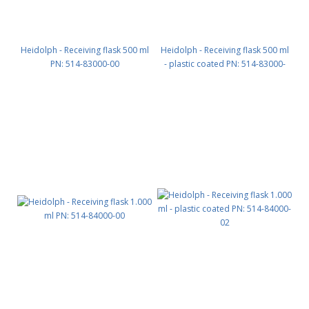
Heidolph - Receiving flask 500 ml
Heidolph - Receiving flask 500 ml
PN: 514-83000-00
- plastic coated PN: 514-83000-
02