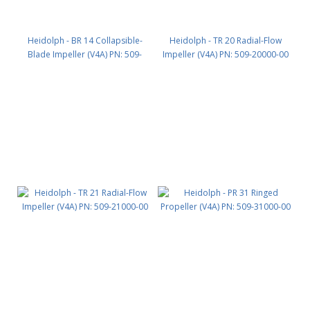
Heidolph - BR 14 Collapsible-
Heidolph - TR 20 Radial-Flow
Blade Impeller (V4A) PN: 509-
Impeller (V4A) PN: 509-20000-00
14000-00