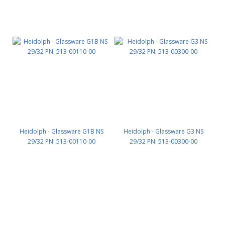
Heidolph - Glassware G1B NS
Heidolph - Glassware G3 NS
29/32 PN: 513-00110-00
29/32 PN: 513-00300-00