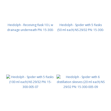
Heidolph - Receiving flask 10 L w
Heidolph - Spider with 5 flasks
drainage underneath PN: 15-300-
(50 ml each) NS 29/32 PN: 15-300-
004-11
005-04