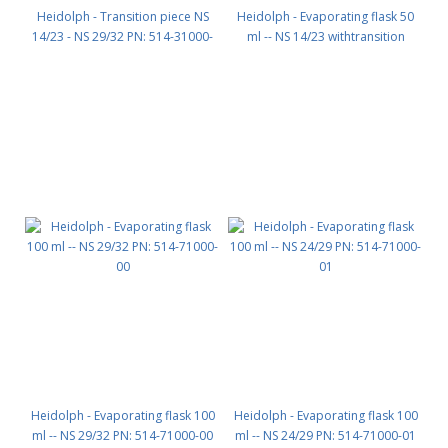
Heidolph - Transition piece NS
Heidolph - Evaporating flask 50
14/23 - NS 29/32 PN: 514-31000-
ml -- NS 14/23 withtransition
00
piece and clamp PN: 514-70000-
00
Heidolph - Evaporating flask 100
Heidolph - Evaporating flask 100
ml -- NS 29/32 PN: 514-71000-00
ml -- NS 24/29 PN: 514-71000-01