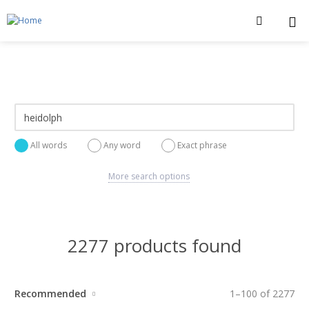
All words
Any word
Exact phrase
More search options
2277 products found
Recommended
1
–
100
of
2277