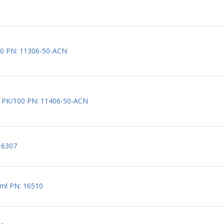
/100 PN: 11306-50-ACN
µm, PK/100 PN: 11406-50-ACN
 16307
0 ml PN: 16510