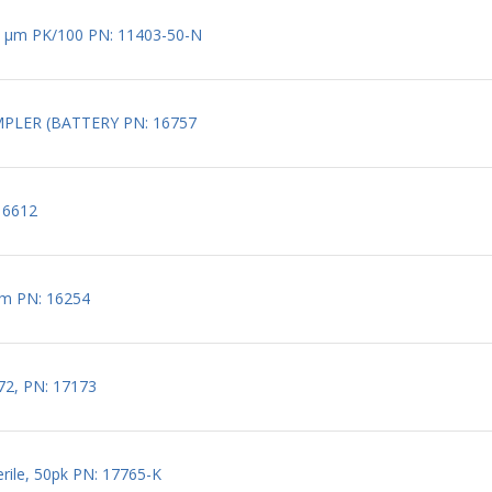
 1.2 µm PK/100 PN: 11403-50-N
MPLER (BATTERY PN: 16757
16612
 mm PN: 16254
672, PN: 17173
erile, 50pk PN: 17765-K