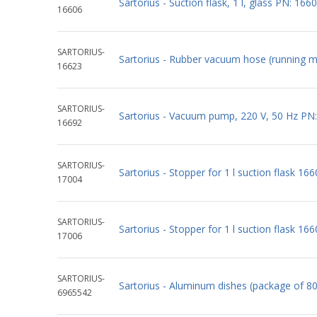
Sartorius - Suction flask, 1 l, glass PN: 166
16606
SARTORIUS-
Sartorius - Rubber vacuum hose (running 
16623
SARTORIUS-
Sartorius - Vacuum pump, 220 V, 50 Hz PN
16692
SARTORIUS-
Sartorius - Stopper for 1 l suction flask 16
17004
SARTORIUS-
Sartorius - Stopper for 1 l suction flask 16
17006
SARTORIUS-
Sartorius - Aluminum dishes (package of 8
6965542