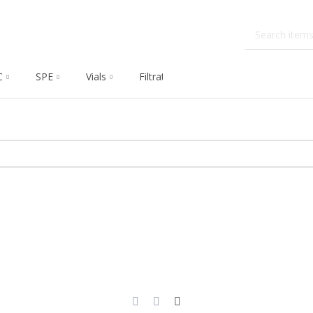
C
SPE
Vials
Filtration
Dissolution
Che