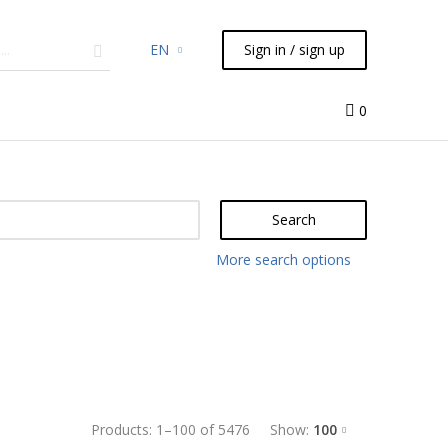
EN
Sign in / sign up
micals
TLC
Flash
Syringes
Liquid Handling
0
Search
More search options
Products:
1
–
100
of
5476
Show:
100