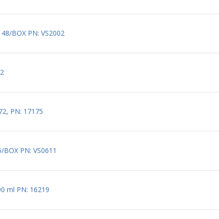
S 48/BOX PN: VS2002
72
672, PN: 17175
25/BOX PN: VS0611
x100 ml PN: 16219