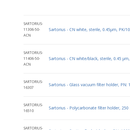
SARTORIUS-
Sartorius - CN white, sterile, 0.45µm, PK
11306-50-
ACN
SARTORIUS-
Sartorius - CN white/black, sterile, 0.45 
11406-50-
ACN
SARTORIUS-
Sartorius - Glass vacuum filter holder, PN:
16307
SARTORIUS-
Sartorius - Polycarbonate filter holder, 25
16510
SARTORIUS-