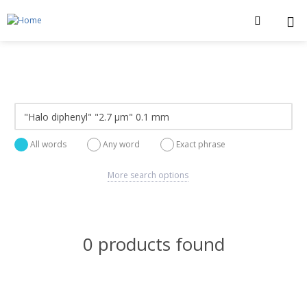
All words
Any word
Exact phrase
More search options
0 products found