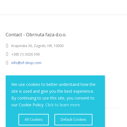
Contact - Obrnuta faza d.o.o.
Krapinska 36, Zagreb, HR, 10000
+385 (1) 3026 590
info@of-shop.com
Terms and conditions
We use cookies to better understand how the
site is used and give you the best experience.
Privacy statement
By continuing to use this site, you consent to
our Cookie Policy.
Click to learn more
All Cookies
Default Cookies
© 2012 - 2026 Obrnuta faza d.o.o.. All rights reserved.