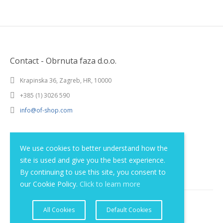
Contact - Obrnuta faza d.o.o.
Krapinska 36, Zagreb, HR, 10000
+385 (1) 3026 590
info@of-shop.com
Terms and conditions
We use cookies to better understand how the
site is used and give you the best experience.
Privacy statement
By continuing to use this site, you consent to
our Cookie Policy.
Click to learn more
All Cookies
Default Cookies
© 2012 - 2026 Obrnuta faza d.o.o.. All rights reserved.