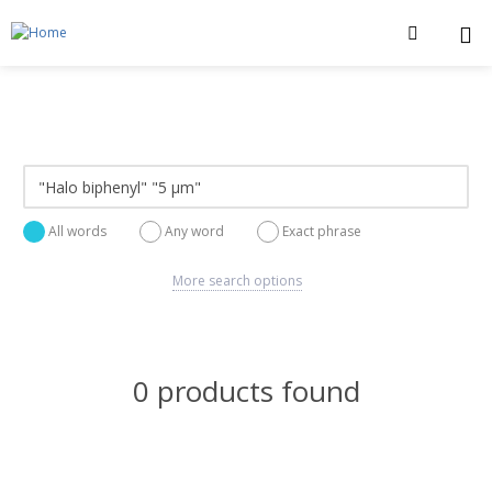
All words
Any word
Exact phrase
More search options
0 products found