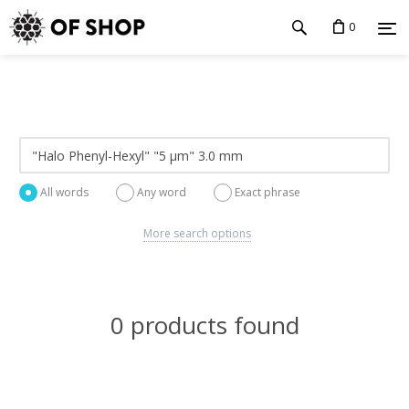
0
All words
Any word
Exact phrase
More search options
0 products found