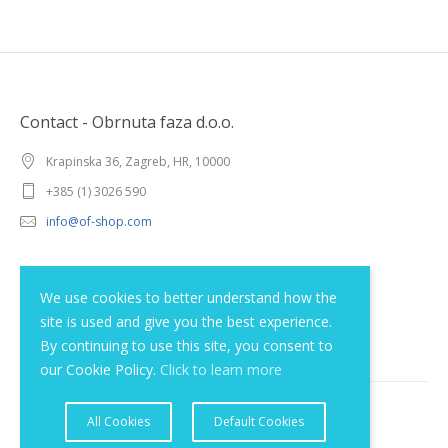
Contact - Obrnuta faza d.o.o.
Krapinska 36, Zagreb, HR, 10000
+385 (1) 3026 590
info@of-shop.com
Terms and conditions
We use cookies to better understand how the
site is used and give you the best experience.
Privacy statement
By continuing to use this site, you consent to
our Cookie Policy.
Click to learn more
All Cookies
Default Cookies
© 2012 - 2026 Obrnuta faza d.o.o.. All rights reserved.