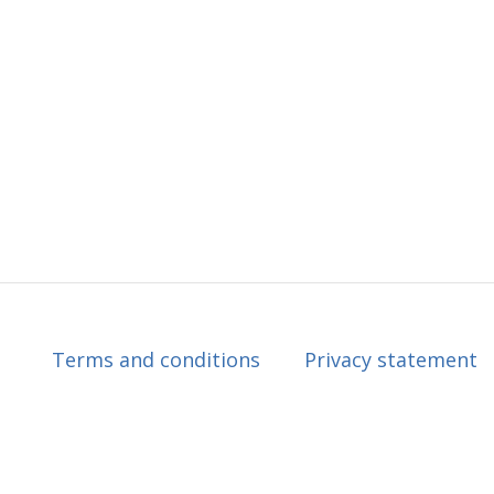
Terms and conditions
Privacy statement