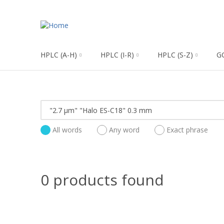
HPLC (A-H)
HPLC (I-R)
HPLC (S-Z)
G
All words
Any word
Exact phrase
0 products found