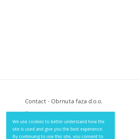
Contact - Obrnuta faza d.o.o.
Krapinska 36, Zagreb, HR, 10000
We use cookies to better understand how the
+385 (1) 3026 590
site is used and give you the best experience.
info@of-shop.com
By continuing to use this site, you consent to