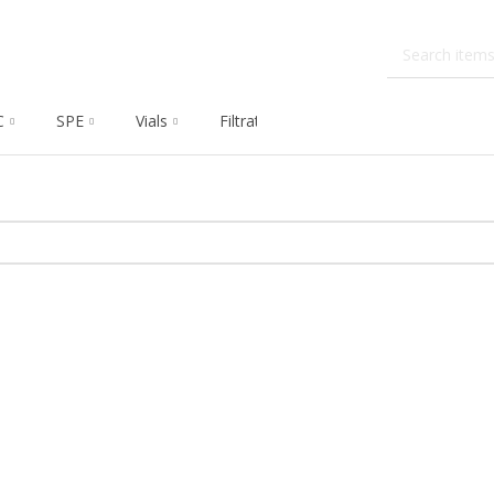
C
SPE
Vials
Filtration
Dissolution
Che