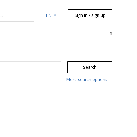
EN
Sign in / sign up
micals
TLC
Flash
Syringes
Liquid Handling
0
Search
More search options