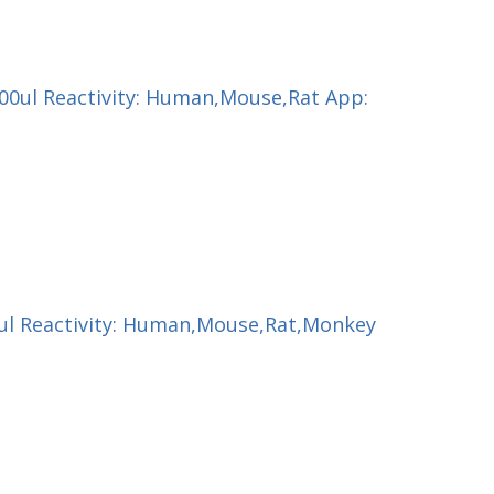
200ul Reactivity: Human,Mouse,Rat App:
00ul Reactivity: Human,Mouse,Rat,Monkey