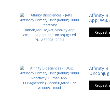
Affinity 
App: WB,E
Request 
Affinity 
Unconjuga
Request 