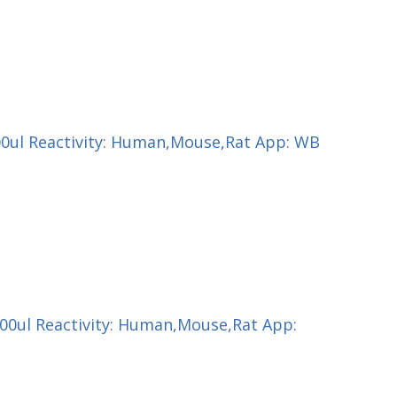
200ul Reactivity: Human,Mouse,Rat App: WB
100ul Reactivity: Human,Mouse,Rat App: