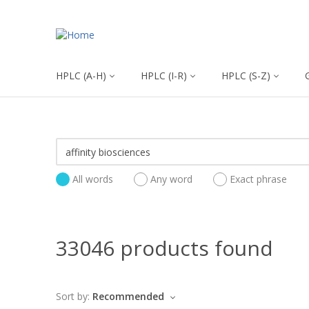
HPLC (A-H)
HPLC (I-R)
HPLC (S-Z)
All words
Any word
Exact phrase
33046 products found
Sort by:
Recommended