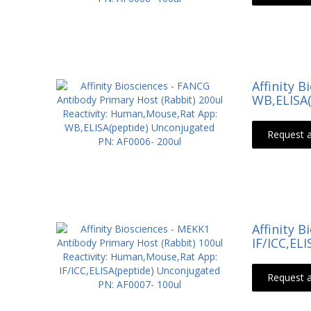
Affinity 
WB,ELISA(
Request 
Affinity 
IF/ICC,EL
Request 