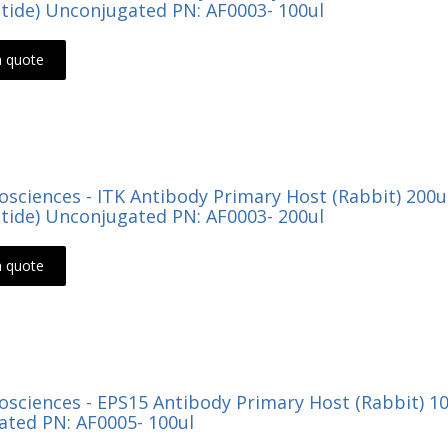
tide) Unconjugated PN: AF0003- 100ul
a quote
Biosciences - ITK Antibody Primary Host (Rabbit) 200
tide) Unconjugated PN: AF0003- 200ul
a quote
Biosciences - EPS15 Antibody Primary Host (Rabbit) 
ted PN: AF0005- 100ul