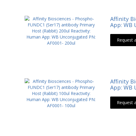
Affinity 
App: WB U
Request 
Affinity 
App: WB U
Request 