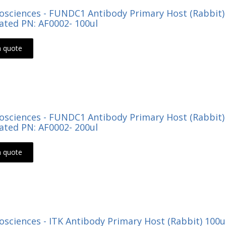
Biosciences - FUNDC1 Antibody Primary Host (Rabbit
ted PN: AF0002- 100ul
a quote
Biosciences - FUNDC1 Antibody Primary Host (Rabbit
ted PN: AF0002- 200ul
a quote
Biosciences - ITK Antibody Primary Host (Rabbit) 100