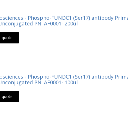
Biosciences - Phospho-FUNDC1 (Ser17) antibody Prima
nconjugated PN: AF0001- 200ul
a quote
Biosciences - Phospho-FUNDC1 (Ser17) antibody Prima
nconjugated PN: AF0001- 100ul
a quote