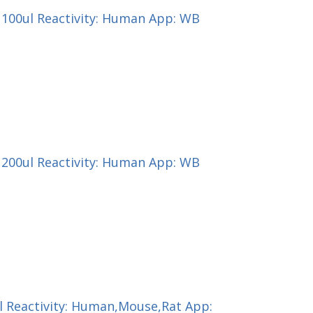
) 100ul Reactivity: Human App: WB
) 200ul Reactivity: Human App: WB
ul Reactivity: Human,Mouse,Rat App: