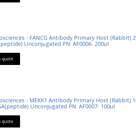
Biosciences - FANCG Antibody Primary Host (Rabbit) 
peptide) Unconjugated PN: AF0006- 200ul
a quote
Biosciences - MEKK1 Antibody Primary Host (Rabbit) 
ISA(peptide) Unconjugated PN: AF0007- 100ul
a quote