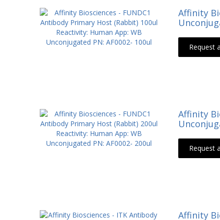
Affinity 
Unconjuga
Request 
Affinity 
Unconjuga
Request 
Affinity 