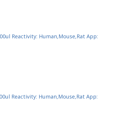
200ul Reactivity: Human,Mouse,Rat App:
100ul Reactivity: Human,Mouse,Rat App: