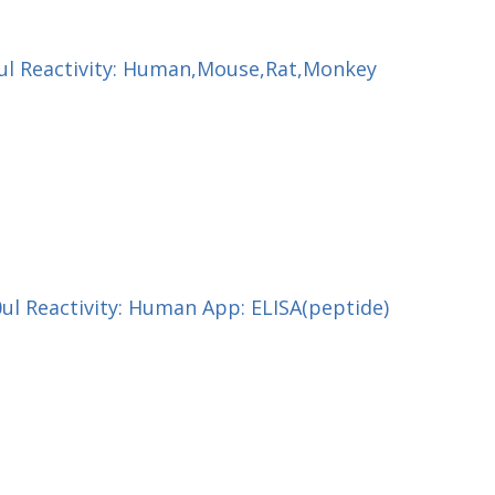
00ul Reactivity: Human,Mouse,Rat,Monkey
0ul Reactivity: Human App: ELISA(peptide)