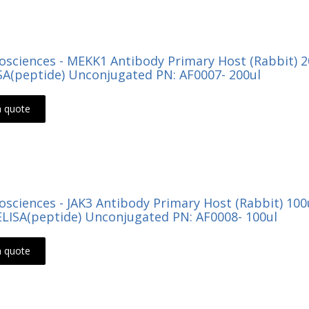
Biosciences - MEKK1 Antibody Primary Host (Rabbit) 
ISA(peptide) Unconjugated PN: AF0007- 200ul
a quote
Biosciences - JAK3 Antibody Primary Host (Rabbit) 1
LISA(peptide) Unconjugated PN: AF0008- 100ul
a quote