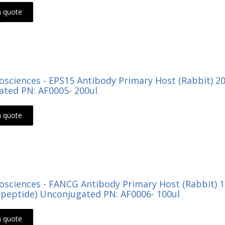
a quote
Biosciences - EPS15 Antibody Primary Host (Rabbit) 
ted PN: AF0005- 200ul
a quote
Biosciences - FANCG Antibody Primary Host (Rabbit) 
peptide) Unconjugated PN: AF0006- 100ul
a quote