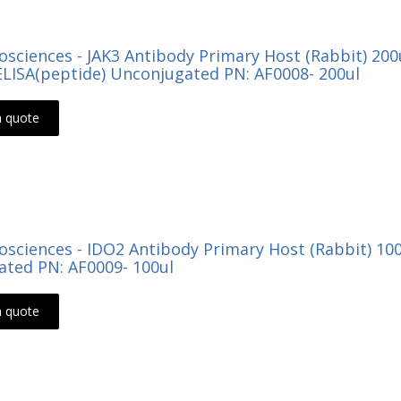
Biosciences - JAK3 Antibody Primary Host (Rabbit) 2
LISA(peptide) Unconjugated PN: AF0008- 200ul
a quote
Biosciences - IDO2 Antibody Primary Host (Rabbit) 10
ted PN: AF0009- 100ul
a quote