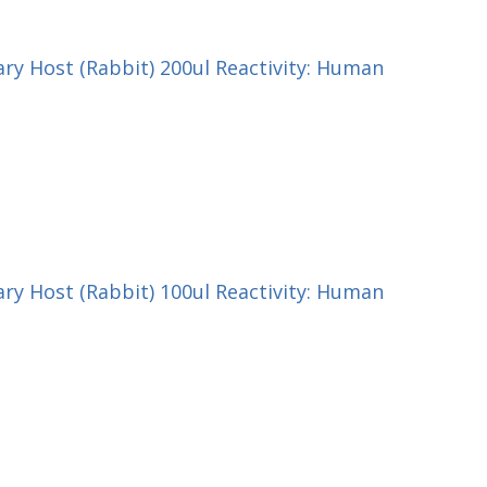
ry Host (Rabbit) 200ul Reactivity: Human
ry Host (Rabbit) 100ul Reactivity: Human