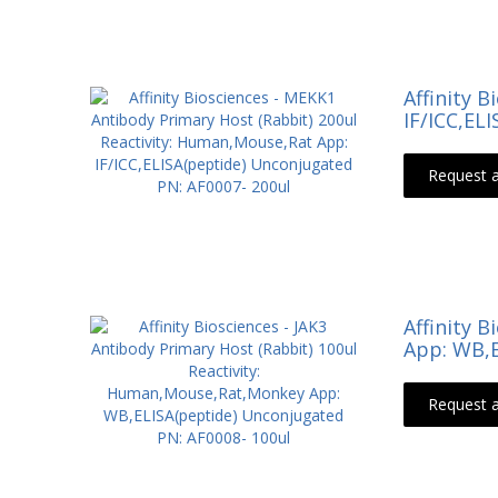
Affinity 
IF/ICC,EL
Request 
Affinity 
App: WB,E
Request 