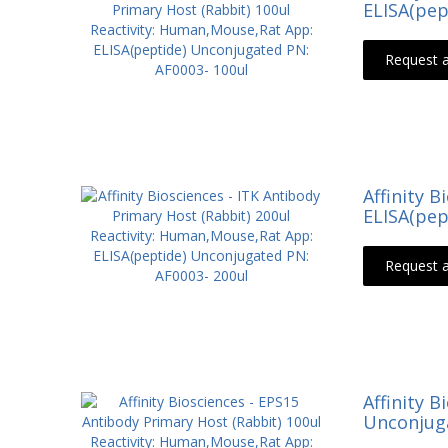
ELISA(pep
Request 
Affinity 
ELISA(pep
Request 
Affinity 
Unconjuga