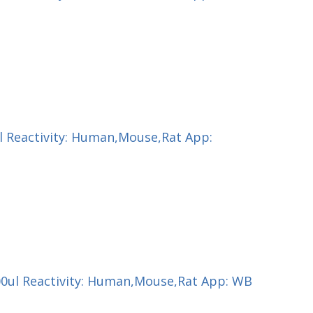
ul Reactivity: Human,Mouse,Rat App:
100ul Reactivity: Human,Mouse,Rat App: WB