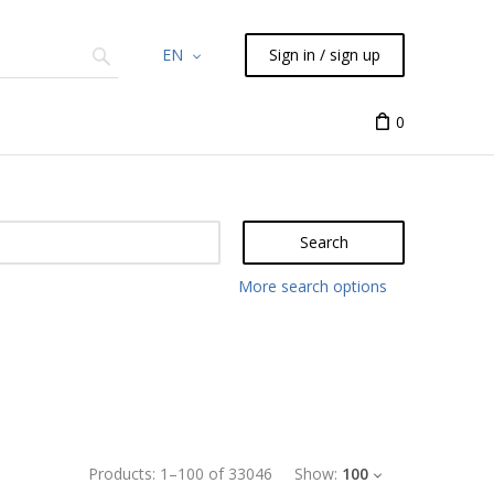
EN
Sign in / sign up
Chemicals
TLC
Flash
Syringes
Liquid Han
0
Search
More search options
Products:
1
–
100
of
33046
Show:
100