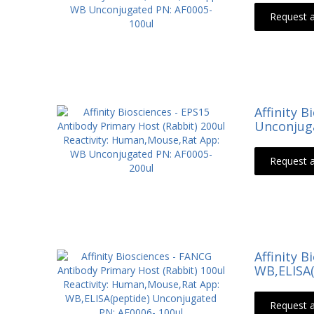
Request 
Affinity 
Unconjuga
Request 
Affinity 
WB,ELISA(
Request 